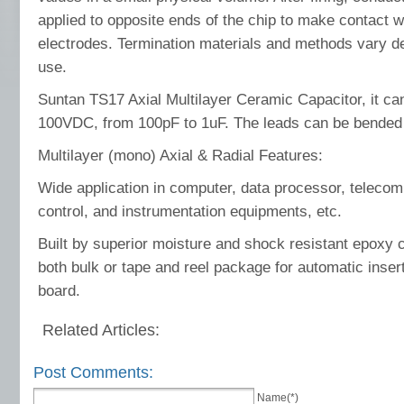
applied to opposite ends of the chip to make contact 
electrodes. Termination materials and methods vary d
use.
Suntan TS17 Axial Multilayer Ceramic Capacitor, it 
100VDC, from 100pF to 1uF. The leads can be bended 
Multilayer (mono) Axial & Radial Features:
Wide application in computer, data processor, telecom
control, and instrumentation equipments, etc.
Built by superior moisture and shock resistant epoxy c
both bulk or tape and reel package for automatic inserti
board.
Related Articles:
Post Comments:
Name(*)