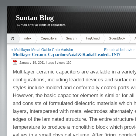
Suntan Blog
Suntan offer all kinds of capacitors.
Index
Capacitors
Search
TagCloud
GuestBook
« Multilayer Metal Oxide Chip Varistor
Electrical behavior
Multilayer Ceramic Capacitors/Axial & Radial Leaded--TS17
January 19, 2011 | tags | views
110
Multilayer ceramic capacitors are available in a variet
configurations, including leaded devices and surface
styles include molded and conformally coated parts wit
However, the basic capacitor element is similar for all s
and consists of formulated dielectric materials which 
layers, interspersed with metal electrodes alternately
edges of the laminated structure. The entire structure i
temperature to produce a monolithic block which prov
values in a small physical volume. After firing, conduc