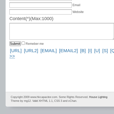
Email
Website
Content(*)(Max:1000)
Remeber me
[URL]
[URL2]
[EMAIL]
[EMAIL2]
[B]
[I]
[U]
[S]
[
>>
Copyright 2009 www.hkcapacitor.com. Some Rights Reserved.
House Lighting
Theme by mg12. Valid XHTML 1.1, CSS 3 and xChan.