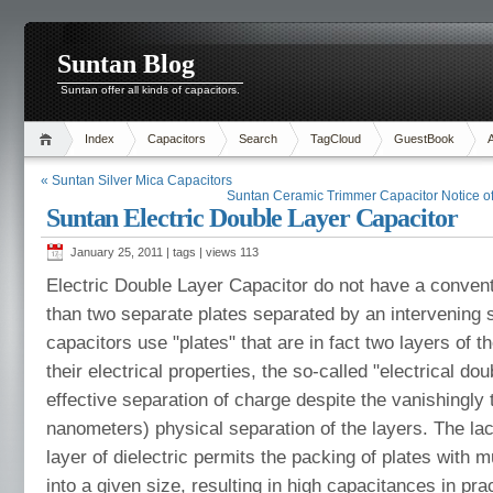
Suntan Blog
Suntan offer all kinds of capacitors.
Index
Capacitors
Search
TagCloud
GuestBook
« Suntan Silver Mica Capacitors
Suntan Ceramic Trimmer Capacitor Notice of
Suntan Electric Double Layer Capacitor
January 25, 2011 | tags | views
113
Electric Double Layer Capacitor do not have a conventi
than two separate plates separated by an intervening 
capacitors use "plates" that are in fact two layers of 
their electrical properties, the so-called "electrical doub
effective separation of charge despite the vanishingly t
nanometers) physical separation of the layers. The lac
layer of dielectric permits the packing of plates with 
into a given size, resulting in high capacitances in pr