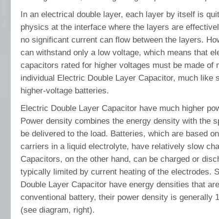
In an electrical double layer, each layer by itself is qu
physics at the interface where the layers are effective
no significant current can flow between the layers. Ho
can withstand only a low voltage, which means that ele
capacitors rated for higher voltages must be made of
individual Electric Double Layer Capacitor, much like 
higher-voltage batteries.
Electric Double Layer Capacitor have much higher powe
Power density combines the energy density with the s
be delivered to the load. Batteries, which are based 
carriers in a liquid electrolyte, have relatively slow c
Capacitors, on the other hand, can be charged or disch
typically limited by current heating of the electrodes. S
Double Layer Capacitor have energy densities that are
conventional battery, their power density is generally 
(see diagram, right).