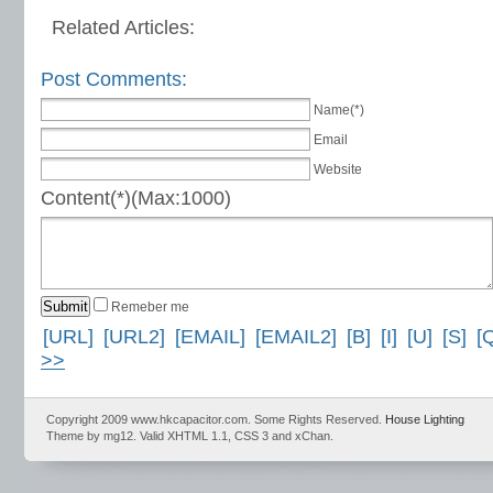
Related Articles:
Post Comments:
Name(*)
Email
Website
Content(*)(Max:1000)
Remeber me
[URL]
[URL2]
[EMAIL]
[EMAIL2]
[B]
[I]
[U]
[S]
[
>>
Copyright 2009 www.hkcapacitor.com. Some Rights Reserved.
House Lighting
Theme by mg12. Valid XHTML 1.1, CSS 3 and xChan.