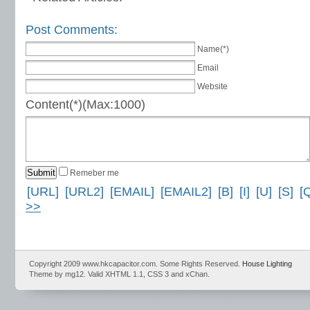
Post Comments:
Name(*)
Email
Website
Content(*)(Max:1000)
Remeber me
[URL]
[URL2]
[EMAIL]
[EMAIL2]
[B]
[I]
[U]
[S]
[
>>
Copyright 2009 www.hkcapacitor.com. Some Rights Reserved.
House Lighting
Theme by mg12. Valid XHTML 1.1, CSS 3 and xChan.