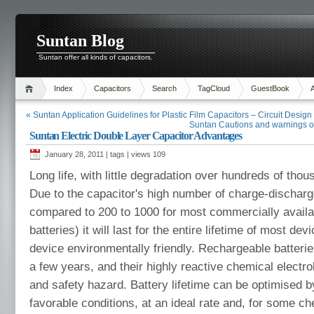
Suntan Blog
Suntan offer all kinds of capacitors.
Index
Capacitors
Search
TagCloud
GuestBook
« Suntan Application Guidelines for Plastic Film Capacitors – Circuit Design
Suntan Cautions and warnings of
Suntan Electric Double Layer Capacitor Advantages
January 28, 2011 | tags | views
109
Long life, with little degradation over hundreds of tho
Due to the capacitor's high number of charge-discharg
compared to 200 to 1000 for most commercially availa
batteries) it will last for the entire lifetime of most d
device environmentally friendly. Rechargeable batterie
a few years, and their highly reactive chemical electro
and safety hazard. Battery lifetime can be optimised 
favorable conditions, at an ideal rate and, for some ch