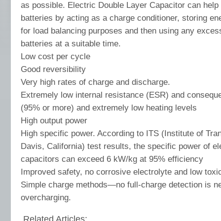
as possible. Electric Double Layer Capacitor can help 
batteries by acting as a charge conditioner, storing e
for load balancing purposes and then using any exces
batteries at a suitable time.
Low cost per cycle
Good reversibility
Very high rates of charge and discharge.
Extremely low internal resistance (ESR) and consequen
(95% or more) and extremely low heating levels
High output power
High specific power. According to ITS (Institute of Tra
Davis, California) test results, the specific power of el
capacitors can exceed 6 kW/kg at 95% efficiency
Improved safety, no corrosive electrolyte and low toxic
Simple charge methods—no full-charge detection is n
overcharging.
Related Articles: