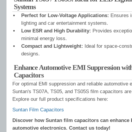
Systems
Perfect for Low-Voltage Applications:
Ensures i
lighting and car entertainment systems.
Low ESR and High Durability:
Provides exceptio
minimal energy loss.
Compact and Lightweight:
Ideal for space-const
designs.
Enhance Automotive EMI Suppression wit
Capacitors
For optimal EMI suppression and reliable automotive 
Suntan's TS07A, TS05, and TS05S film capacitors are 
Explore our full product specifications here:
Suntan Film Capacitors
Discover how Suntan film capacitors can enhance 
automotive electronics. Contact us today!