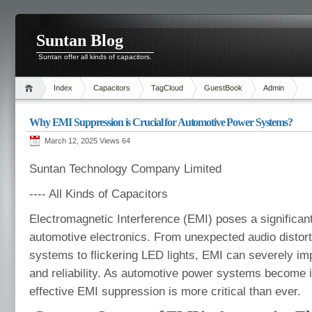
Suntan Blog
Suntan offer all kinds of capacitors.
Index
Capacitors
TagCloud
GuestBook
Admin
Why EMI Suppression is Crucial for Automotive Power Systems?
March 12, 2025 Views
64
Suntan Technology Company Limited
---- All Kinds of Capacitors
Electromagnetic Interference (EMI) poses a significan
automotive electronics. From unexpected audio distort
systems to flickering LED lights, EMI can severely i
and reliability. As automotive power systems become 
effective EMI suppression is more critical than ever.