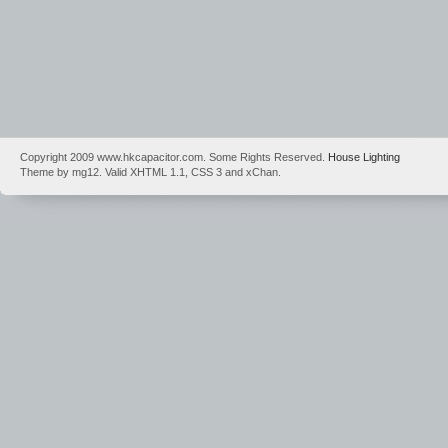
Copyright 2009 www.hkcapacitor.com. Some Rights Reserved.
House Lighting
Theme by mg12. Valid XHTML 1.1, CSS 3 and xChan.