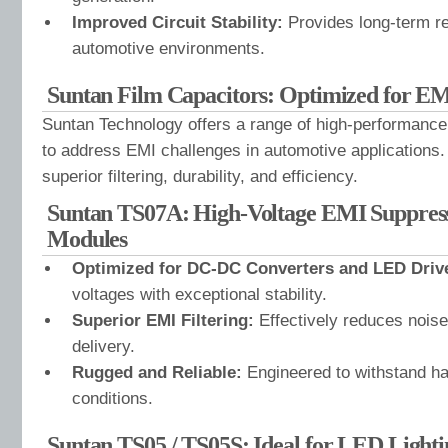
Improved Circuit Stability:
Provides long-term re
automotive environments.
Suntan Film Capacitors: Optimized for EM
Suntan Technology offers a range of high-performance
to address EMI challenges in automotive applications.
superior filtering, durability, and efficiency.
Suntan TS07A: High-Voltage EMI Suppress
Modules
Optimized for DC-DC Converters and LED Driv
voltages with exceptional stability.
Superior EMI Filtering:
Effectively reduces noise
delivery.
Rugged and Reliable:
Engineered to withstand h
conditions.
Suntan TS05 / TS05S: Ideal for LED Lighti