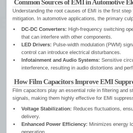
Common Sources of EMI in Automotive Ele
Understanding the root causes of EMI is the first step 
mitigation. In automotive applications, the primary culp
DC-DC Converters:
High-frequency switching ope
that can interfere with other components.
LED Drivers:
Pulse-width modulation (PWM) sign
control can introduce electrical disturbances.
Infotainment and Audio Systems:
Sensitive circu
interference, resulting in audio distortions and pe
How Film Capacitors Improve EMI Suppre
Film capacitors play an essential role in filtering and st
signals, making them highly effective for EMI suppress
Voltage Stabilization:
Reduces fluctuations, ensu
delivery.
Enhanced Power Efficiency:
Minimizes energy l
generation.