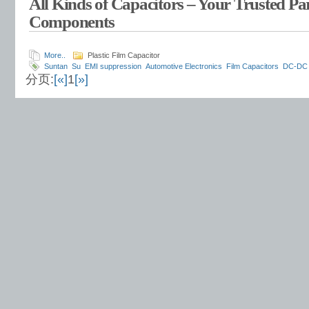
All Kinds of Capacitors – Your Trusted Par
Components
More..
Plastic Film Capacitor
Suntan
Su
EMI suppression
Automotive Electronics
Film Capacitors
DC-DC 
分页:
[«]
1
[»]
systems
voltage stabilization
power efficiency
circuit stability
EMI filtering
Lo