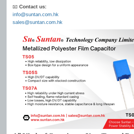
📧
Contact us:
info@suntan.com.hk
sales@suntan.com.hk