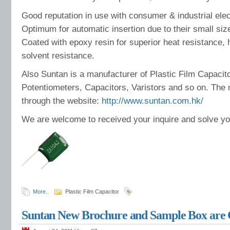
Good reputation in use with consumer & industrial elec
Optimum for automatic insertion due to their small size
Coated with epoxy resin for superior heat resistance,
solvent resistance.
Also Suntan is a manufacturer of Plastic Film Capacit
Potentiometers, Capacitors, Varistors and so on. The 
through the website:
http://www.suntan.com.hk/
We are welcome to received your inquire and solve y
More..
Plastic Film Capacitor
Suntan New Brochure and Sample Box are