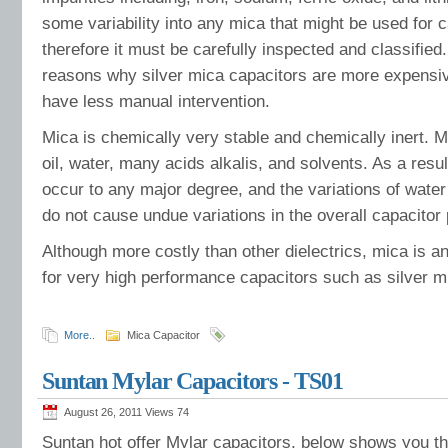
some variability into any mica that might be used for
therefore it must be carefully inspected and classified.
reasons why silver mica capacitors are more expensiv
have less manual intervention.
Mica is chemically very stable and chemically inert. M
oil, water, many acids alkalis, and solvents. As a resul
occur to any major degree, and the variations of wate
do not cause undue variations in the overall capacitor
Although more costly than other dielectrics, mica is an 
for very high performance capacitors such as silver m
More..
Mica Capacitor
Suntan Mylar Capacitors - TS01
August 26, 2011 Views
74
Suntan hot offer Mylar capacitors, below shows you th