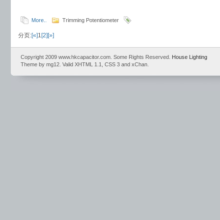
More..
Trimming Potentiometer
分页:
[«]
1
[2]
[»]
Copyright 2009 www.hkcapacitor.com. Some Rights Reserved.
House Lighting
Theme by mg12. Valid XHTML 1.1, CSS 3 and xChan.