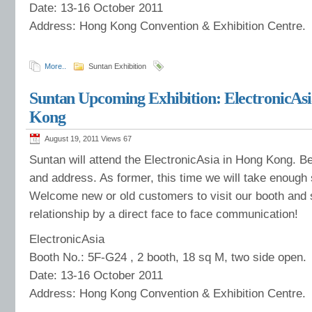
Date: 13-16 October 2011
Address: Hong Kong Convention & Exhibition Centre.
More..
Suntan Exhibition
Suntan Upcoming Exhibition: ElectronicAsi
Kong
August 19, 2011 Views
67
Suntan will attend the ElectronicAsia in Hong Kong. Be
and address. As former, this time we will take enough
Welcome new or old customers to visit our booth and 
relationship by a direct face to face communication!
ElectronicAsia
Booth No.: 5F-G24 , 2 booth, 18 sq M, two side open.
Date: 13-16 October 2011
Address: Hong Kong Convention & Exhibition Centre.