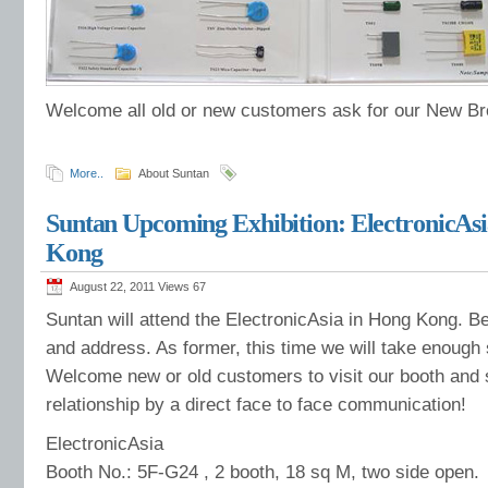
Welcome all old or new customers ask for our New B
More..
About Suntan
Suntan Upcoming Exhibition: ElectronicAsi
Kong
August 22, 2011 Views
67
Suntan will attend the ElectronicAsia in Hong Kong. Be
and address. As former, this time we will take enough
Welcome new or old customers to visit our booth and 
relationship by a direct face to face communication!
ElectronicAsia
Booth No.: 5F-G24 , 2 booth, 18 sq M, two side open.