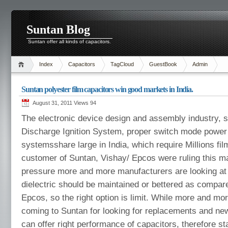
Suntan Blog
Suntan offer all kinds of capacitors.
Index
Capacitors
TagCloud
GuestBook
Admin
Suntan polyester film capacitors win good markets in India.
August 31, 2011 Views
94
The electronic device design and assembly industry, s
Discharge Ignition System, proper switch mode power 
systemsshare large in India, which require Millions fil
customer of Suntan, Vishay/ Epcos were ruling this ma
pressure more and more manufacturers are looking at 
dielectric should be maintained or bettered as compar
Epcos, so the right option is limit. While more and m
coming to Suntan for looking for replacements and ne
can offer right performance of capacitors, therefore st