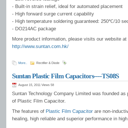
- Built-in strain relief, ideal for automated placement
- High forward surge current capability
- High temperature soldering guaranteed: 250℃/10 se
- DO214AC package
More product information, please visits our website at
http://www.suntan.com.hk/
More..
Rectifier & Diode
Suntan Plastic Film Capacitors----TS08S
August 15, 2011 Views
58
Suntan Technology Company Limited was founded as p
of Plastic Film Capacitor.
The features of
Plastic Film Capacitor
are non-inductiv
healing, high reliable and superior performance in high