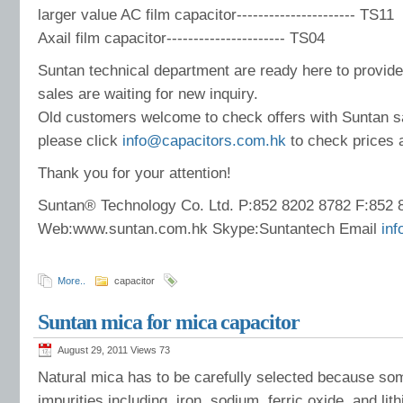
larger value AC film capacitor---------------------- TS11
Axail film capacitor---------------------- TS04
Suntan technical department are ready here to provide
sales are waiting for new inquiry.
Old customers welcome to check offers with Suntan s
please click
info@capacitors.com.hk
to check prices 
Thank you for your attention!
Suntan® Technology Co. Ltd. P:852 8202 8782 F:852 
Web:www.suntan.com.hk Skype:Suntantech Email
in
More..
capacitor
Suntan mica for mica capacitor
August 29, 2011 Views
73
Natural mica has to be carefully selected because s
impurities including, iron, sodium, ferric oxide, and li