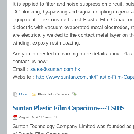
It is applied to filter and noise suppression circuit, pul
DC blocking, by-passing and signal coupling in gener
equipment. The construction of Plastic Film Capacitor 
dielectric with vacuum-evaporated metal electrodes, ra
are electrically welded to the contact metal layer on t
winding, expoxy resin coating.
Are you interested in learning more details about Plas
contact us now!
Email：
sales@suntan.com.hk
Website：
http://www.suntan.com.hk/Plastic-Film-Cap
More..
Plastic Film Capacitor
Suntan Plastic Film Capacitors----TS08S
August 15, 2011 Views
73
Suntan Technology Company Limited was founded as p