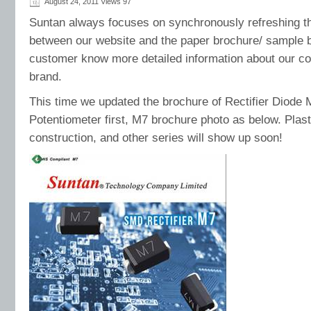
August 24, 2011 Views
97
Suntan always focuses on synchronously refreshing the
between our website and the paper brochure/ sample
customer know more detailed information about our 
brand.
This time we updated the brochure of Rectifier Diode
Potentiometer first, M7 brochure photo as below. Plast
construction, and other series will show up soon!