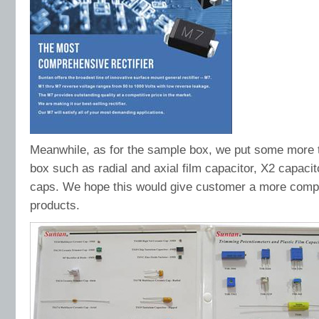
Meanwhile, as for the sample box, we put some more t
box such as radial and axial film capacitor, X2 capaci
caps. We hope this would give customer a more comple
products.