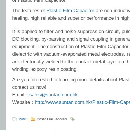
of Plastic Film Capacitor.
The features of
Plastic Film Capacitor
are non-inductiv
healing, high reliable and superior performance in high
It is applied to filter and noise suppression circuit, pul
DC blocking, by-passing and signal coupling in gener
equipment. The construction of Plastic Film Capacitor 
dielectric with vacuum-evaporated metal electrodes, ra
are electrically welded to the contact metal layer on t
winding, expoxy resin coating.
Are you interested in learning more details about Plas
contact us now!
Email：
sales@suntan.com.hk
Website：
http://www.suntan.com.hk/Plastic-Film-Cap
More..
Plastic Film Capacitor