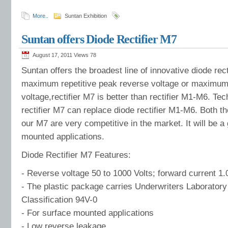
More..
Suntan Exhibition
Suntan offers Diode Rectifier M7
August 17, 2011 Views
78
Suntan offers the broadest line of innovative diode rec
maximum repetitive peak reverse voltage or maximum
voltage,rectifier M7 is better than rectifier M1-M6. Te
rectifier M7 can replace diode rectifier M1-M6. Both th
our M7 are very competitive in the market. It will be a
mounted applications.
Diode Rectifier M7 Features:
- Reverse voltage 50 to 1000 Volts; forward current 1
- The plastic package carries Underwriters Laboratory
Classification 94V-0
- For surface mounted applications
- Low reverse leakage