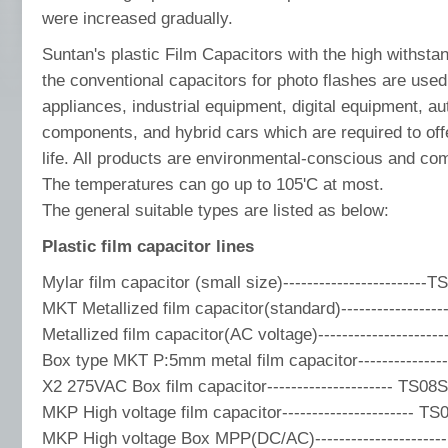
were increased gradually.
Suntan's plastic Film Capacitors with the high withsta
the conventional capacitors for photo flashes are used
appliances, industrial equipment, digital equipment, au
components, and hybrid cars which are required to offer
life. All products are environmental-conscious and co
The temperatures can go up to 105'C at most.
The general suitable types are listed as below:
Plastic film capacitor lines
Mylar film capacitor (small size)------------------------T
MKT Metallized film capacitor(standard)-----------------
Metallized film capacitor(AC voltage)-------------------
Box type MKT P:5mm metal film capacitor---------------
X2 275VAC Box film capacitor--------------------- TS08S
MKP High voltage film capacitor---------------------- TS
MKP High voltage Box MPP(DC/AC)---------------------