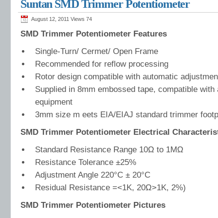
Suntan SMD Trimmer Potentiometer
August 12, 2011 Views
74
SMD Trimmer Potentiometer Features
Single-Turn/ Cermet/ Open Frame
Recommended for reflow processing
Rotor design compatible with automatic adjustme
Supplied in 8mm embossed tape, compatible with
equipment
3mm size m eets EIA/EIAJ standard trimmer footp
SMD Trimmer Potentiometer Electrical Characteris
Standard Resistance Range 10Ω to 1MΩ
Resistance Tolerance ±25%
Adjustment Angle 220°C ± 20°C
Residual Resistance =<1K, 20Ω>1K, 2%)
SMD Trimmer Potentiometer Pictures