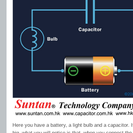
Here you have a battery, a light bulb and a capacitor. I
big, what you will notice is that, when you connect the b