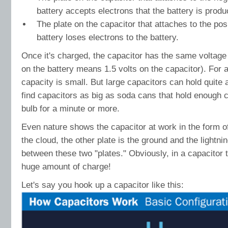
battery accepts electrons that the battery is produ
The plate on the capacitor that attaches to the posi
battery loses electrons to the battery.
Once it's charged, the capacitor has the same voltage 
on the battery means 1.5 volts on the capacitor). For a
capacity is small. But large capacitors can hold quite 
find capacitors as big as soda cans that hold enough ch
bulb for a minute or more.
Even nature shows the capacitor at work in the form of
the cloud, the other plate is the ground and the lightni
between these two "plates." Obviously, in a capacitor t
huge amount of charge!
Let's say you hook up a capacitor like this: