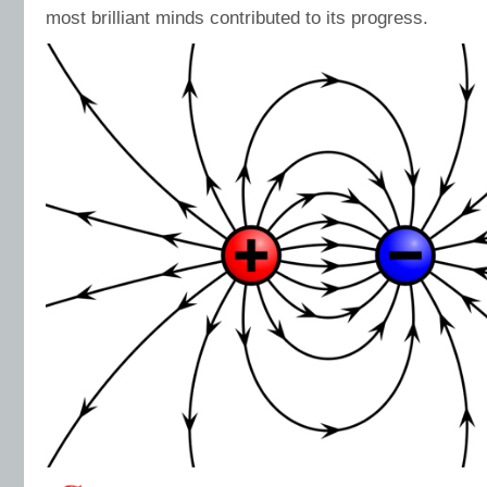
most brilliant minds contributed to its progress.