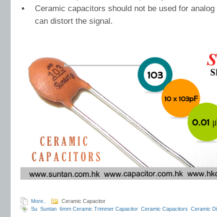
Ceramic capacitors should not be used for analog 
can distort the signal.
More..
Ceramic Capacitor
Su
Suntan
6mm Ceramic Trimmer Capacitor
Ceramic Capacitors
Ceramic Di
potentiometer
ACP Componentes Eletrônicos Ltda
Suntan exhibition history
S