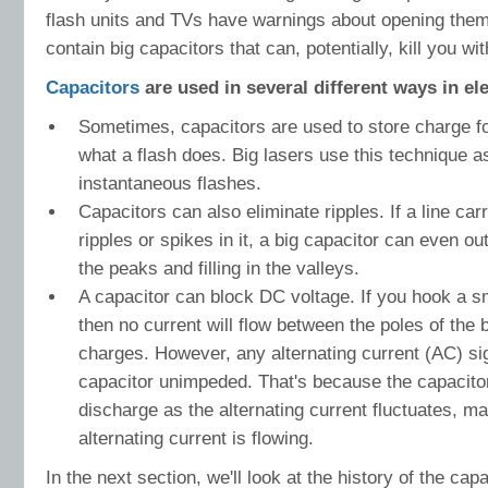
flash units and TVs have warnings about opening them
contain big capacitors that can, potentially, kill you wi
Capacitors
are used in several different ways in ele
Sometimes, capacitors are used to store charge fo
what a flash does. Big lasers use this technique as
instantaneous flashes.
Capacitors can also eliminate ripples. If a line ca
ripples or spikes in it, a big capacitor can even o
the peaks and filling in the valleys.
A capacitor can block DC voltage. If you hook a sm
then no current will flow between the poles of the 
charges. However, any alternating current (AC) si
capacitor unimpeded. That's because the capacitor
discharge as the alternating current fluctuates, ma
alternating current is flowing.
In the next section, we'll look at the history of the ca