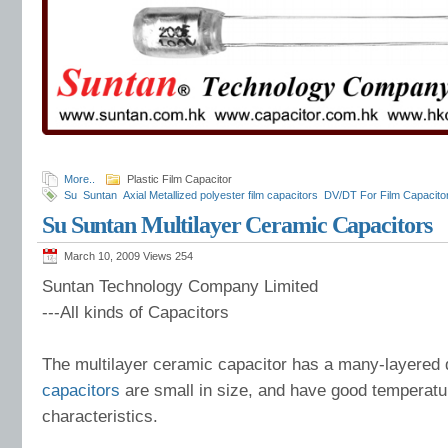
More..
Plastic Film Capacitor
Su
Suntan
Axial Metallized polyester film capacitors
DV/DT For Film Capacito
Capacitor
Su Suntan Multilayer Ceramic Capacitors
March 10, 2009 Views
254
Suntan Technology Company Limited
---All kinds of Capacitors
The multilayer ceramic capacitor has a many-layered d
capacitors
are small in size, and have good temperat
characteristics.