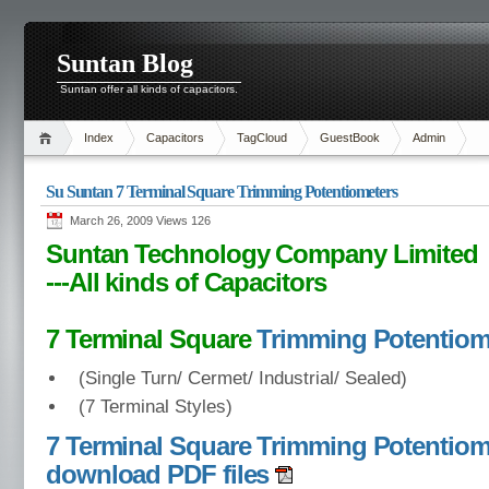
Suntan Blog
Suntan offer all kinds of capacitors.
Index
Capacitors
TagCloud
GuestBook
Admin
Su Suntan 7 Terminal Square Trimming Potentiometers
March 26, 2009 Views
126
Suntan Technology Company Limited
---All kinds of Capacitors
7 Terminal Square
Trimming Potentiom
(Single Turn/ Cermet/ Industrial/ Sealed)
(7 Terminal Styles)
7 Terminal Square Trimming Potentiom
download PDF files