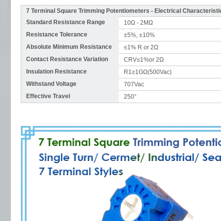
7 Terminal Square Trimming Potentiometers - Electrical Characteristi
Standard Resistance Range
10Ω - 2MΩ
Resistance Tolerance
±5%, ±10%
Absolute Minimum Resistance
≤1% R or 2Ω
Contact Resistance Variation
CRV≤1%or 2Ω
Insulation Resistance
R1≥1GΩ(500Vac)
Withstand Voltage
707Vac
Effective Travel
250°