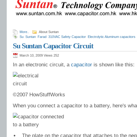
More..
About Suntan
Su
Suntan
Farad
310VAC Safety Capacitor
Electrolytic Aluminum capacitors
Capacitors
Dipped Tantalum Capacitors
Dipped Tantalum Capacitor
Linear Ta
Su Suntan Capacitor Circuit
Capacitance Value
Higher Voltage
Class X2 Capacitor
Class X2 Safety Capac
March 10, 2009 Views
252
In an electronic circuit, a
capacitor
is shown like this:
©2007 HowStuffWorks
When you connect a capacitor to a battery, here's wh
The plate on the capacitor that attaches to the neg