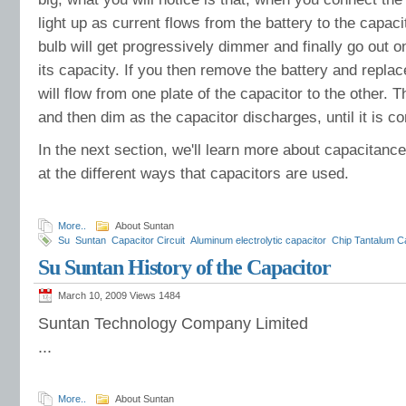
light up as current flows from the battery to the capaci
bulb will get progressively dimmer and finally go out 
its capacity. If you then remove the battery and replace
will flow from one plate of the capacitor to the other. The
and then dim as the capacitor discharges, until it is co
In the next section, we'll learn more about capacitance
at the different ways that capacitors are used.
More..
About Suntan
Su
Suntan
Capacitor Circuit
Aluminum electrolytic capacitor
Chip Tantalum C
capacitors
Dipped Tanlalum Capacitor
Axial Metallized polyester film capacitor
Su Suntan History of the Capacitor
Capacitors
March 10, 2009 Views
1484
Suntan Technology Company Limited
...
More..
About Suntan