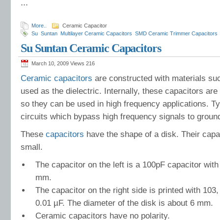
...
More..
Ceramic Capacitor
Su
Suntan
Multilayer Ceramic Capacitors
SMD Ceramic Trimmer Capacitors
Ltda
Air compressors
advanced equipments
AC line suppression
Low Imped
Su Suntan Ceramic Capacitors
Electrolytic Capacitor
motor controls
capacitor manufacturer
computer
Comp
Information
Comprehensive Applications
March 10, 2009 Views
216
Ceramic capacitors
are constructed with materials suc
used as the dielectric. Internally, these capacitors are
so they can be used in high frequency applications. Typ
circuits which bypass high frequency signals to groun
These
capacitors
have the shape of a disk. Their capa
small.
The capacitor on the left is a 100pF capacitor with
mm.
The capacitor on the right side is printed with 1
0.01 µF. The diameter of the disk is about 6 mm.
Ceramic capacitors have no polarity.