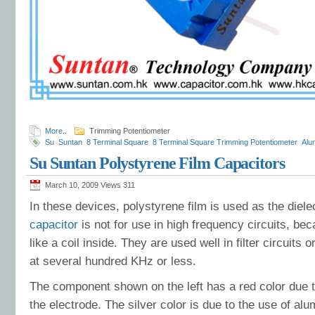
More..
Trimming Potentiometer
Su
Suntan
8 Terminal Square
8 Terminal Square Trimming Potentiometer
Alu
Rectifier
Specification
Square Trimming Potentiometer
Temperature Humidity 
Su Suntan Polystyrene Film Capacitors
Environment
Suntan varistor manufacturer
Suntan Zener diodes
Life Expect
Capacitors
Comprehensive Information
Comprehensive Applications
March 10, 2009 Views
311
In these devices, polystyrene film is used as the dielec
capacitor
is not for use in high frequency circuits, be
like a coil inside. They are used well in filter circuits 
at several hundred KHz or less.
The component shown on the left has a red color due t
the electrode. The silver color is due to the use of alu