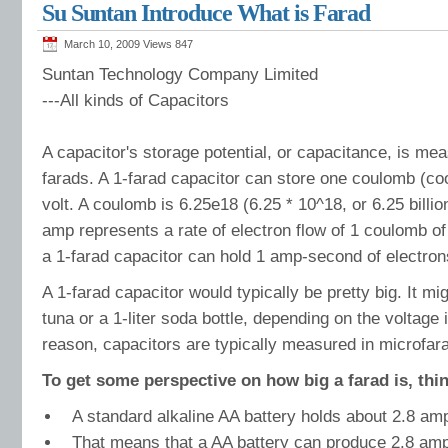
Su Suntan Introduce What is Farad
Potentiometer.TSR-3540
Suntan Precision Multiturn Wirewound Potentiometer
March 10, 2009 Views
847
Suntan Technology Company Limited
---All kinds of Capacitors
A capacitor's storage potential, or capacitance, is mea
farads. A 1-farad capacitor can store one coulomb (co
volt. A coulomb is 6.25e18 (6.25 * 10^18, or 6.25 billio
amp represents a rate of electron flow of 1 coulomb o
a 1-farad capacitor can hold 1 amp-second of electrons
A 1-farad capacitor would typically be pretty big. It mi
tuna or a 1-liter soda bottle, depending on the voltage 
reason, capacitors are typically measured in microfarad
To get some perspective on how big a farad is, thin
A standard alkaline AA battery holds about 2.8 am
That means that a AA battery can produce 2.8 amps