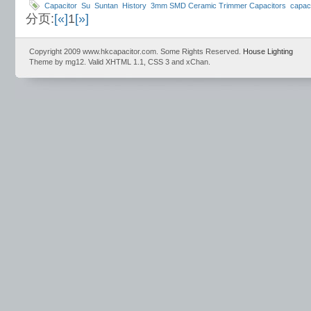
Capacitor
Su
Suntan
History
3mm SMD Ceramic Trimmer Capacitors
capac
分页:
[«]
1
[»]
Capacitors
Dipped Tanlalum Capacitor
Aluminum electrolytic capacitor
Mylar 
Condition Range
Radial Type
Copyright 2009 www.hkcapacitor.com. Some Rights Reserved.
House Lighting
Theme by mg12. Valid XHTML 1.1, CSS 3 and xChan.