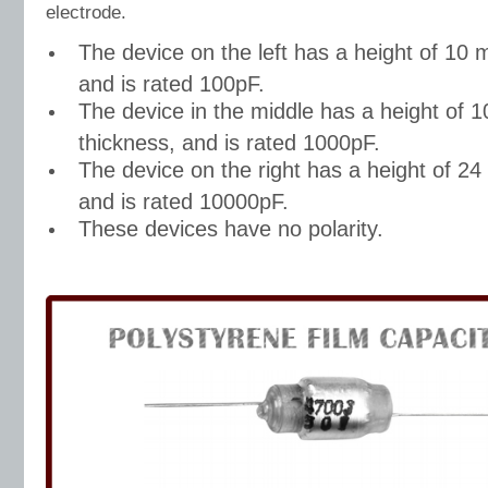
electrode.
The device on the left has a height of 10 
and is rated 100pF.
The device in the middle has a height of
thickness, and is rated 1000pF.
The device on the right has a height of 2
and is rated 10000pF.
These devices have no polarity.