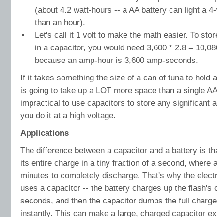
(about 4.2 watt-hours -- a AA battery can light a 4-w
than an hour).
Let's call it 1 volt to make the math easier. To sto
in a capacitor, you would need 3,600 * 2.8 = 10,080
because an amp-hour is 3,600 amp-seconds.
If it takes something the size of a can of tuna to hold 
is going to take up a LOT more space than a single AA 
impractical to use capacitors to store any significant
you do it at a high voltage.
Applications
The difference between a capacitor and a battery is t
its entire charge in a tiny fraction of a second, where 
minutes to completely discharge. That's why the elect
uses a capacitor -- the battery charges up the flash's 
seconds, and then the capacitor dumps the full charge 
instantly. This can make a large, charged capacitor e