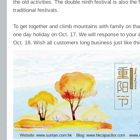
the old activities. The double ninth festival is also the 
traditional festivals.
To get together and climb mountains with family on th
one day holiday on Oct. 17. We will response to you
Oct. 18. Wish all customers long business just like thi