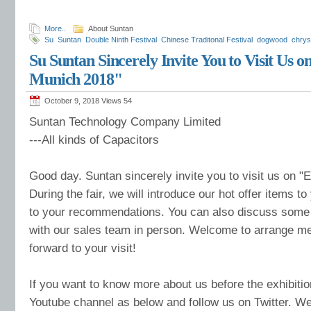
More..
About Suntan
Su
Suntan
Double Ninth Festival
Chinese Traditonal Festival
dogwood
chry
mountains
ancestor
Su Suntan Sincerely Invite You to Visit Us o
Munich 2018"
October 9, 2018 Views
54
Suntan Technology Company Limited
---All kinds of Capacitors
Good day. Suntan sincerely invite you to visit us on "
During the fair, we will introduce our hot offer items to 
to your recommendations. You can also discuss some
with our sales team in person. Welcome to arrange me
forward to your visit!
If you want to know more about us before the exhibitio
Youtube channel as below and follow us on Twitter. We