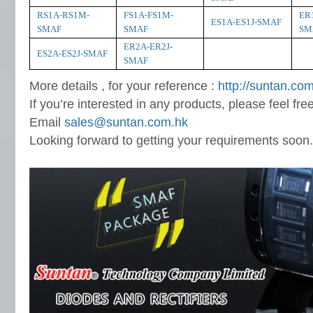
RS1A-RS1M-
FS1A-FS1M-
ER
ES1A-ES1J-SMAF
SMAF
SMAF
SM
ER2A-ER2J-
ES2A-ES2J-SMAF
SMAF
More details , for your reference :
http://suntan.com
If you’re interested in any products, please feel fre
Email
sales@suntan.com.hk
Looking forward to getting your requirements soon.