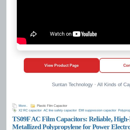
View Product Page
Con
Suntan Technology · All Kinds of Ca
More..
Plastic Film Capacitor
X2 RC capacitor
AC line safety capacitor
EMI suppression capacitor
Polyprop
capacitor
TS09F AC Film Capacitors: Reliable, High
Metallized Polypropylene for Power Electro