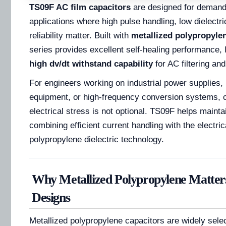
TS09F AC film capacitors
are designed for demand
applications where high pulse handling, low dielectri
reliability matter. Built with
metallized polypropylen
series provides excellent self-healing performance,
high dv/dt withstand capability
for AC filtering and
For engineers working on industrial power supplies, 
equipment, or high-frequency conversion systems, ca
electrical stress is not optional. TS09F helps maintain
combining efficient current handling with the electri
polypropylene dielectric technology.
Why Metallized Polypropylene Matter
Designs
Metallized polypropylene capacitors are widely sele