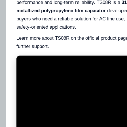
performance and long-term reliability. TS08R is a
3
metallized polypropylene film capacitor
developed
buyers who need a reliable solution for AC line use
safety-oriented applications.
Learn more about TS08R on the official product page
further support.