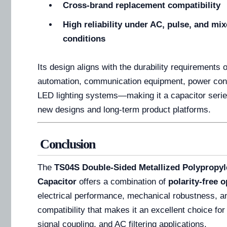
Cross-brand replacement compatibility
High reliability under AC, pulse, and mi
conditions
Its design aligns with the durability requirements o
automation, communication equipment, power con
LED lighting systems—making it a capacitor series
new designs and long-term product platforms.
Conclusion
The
TS04S Double-Sided Metallized Polypropyl
Capacitor
offers a combination of
polarity-free 
electrical performance, mechanical robustness, a
compatibility that makes it an excellent choice for
signal coupling, and AC filtering applications.