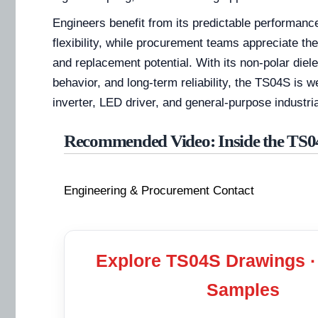
Engineers benefit from its predictable performanc
flexibility, while procurement teams appreciate the
and replacement potential. With its non-polar diele
behavior, and long-term reliability, the TS04S is w
inverter, LED driver, and general-purpose industria
Recommended Video: Inside the TS0
Engineering & Procurement Contact
Explore TS04S Drawings ·
Samples