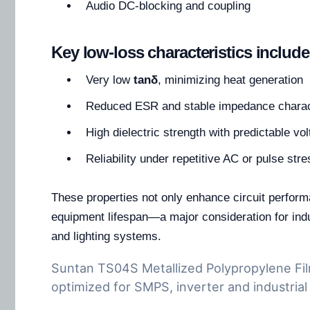
Audio DC-blocking and coupling
Key low-loss characteristics include
Very low
tanδ
, minimizing heat generation
Reduced ESR and stable impedance charac
High dielectric strength with predictable v
Reliability under repetitive AC or pulse stre
These properties not only enhance circuit perfor
equipment lifespan—a major consideration for indu
and lighting systems.
Suntan TS04S Metallized Polypropylene Fil
optimized for SMPS, inverter and industrial 