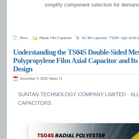
simplify component selection for demand
More..
Plastic Film Capacitor
AC film capacitor
TS09F
high dv/dt 
Understanding the TS04S Double-Sided Met
Polypropylene Film Axial Capacitor and Its
Design
December 9, 2025 Views
71
SUNTAN TECHNOLOGY COMPANY LIMITED · ALL
CAPACITORS