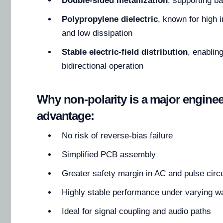
Double-sided metallization
, supporting b
Polypropylene dielectric
, known for high 
and low dissipation
Stable electric-field distribution
, enablin
bidirectional operation
Why non-polarity is a major engine
advantage:
No risk of reverse-bias failure
Simplified PCB assembly
Greater safety margin in AC and pulse circu
Highly stable performance under varying 
Ideal for signal coupling and audio paths