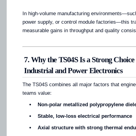
In high-volume manufacturing environments—such
power supply, or control module factories—this tr
measurable gains in throughput and quality consis
7. Why the TS04S Is a Strong Choice
Industrial and Power Electronics
The TS04S combines all major factors that engin
teams value:
Non-polar metallized polypropylene diele
Stable, low-loss electrical performance
Axial structure with strong thermal end