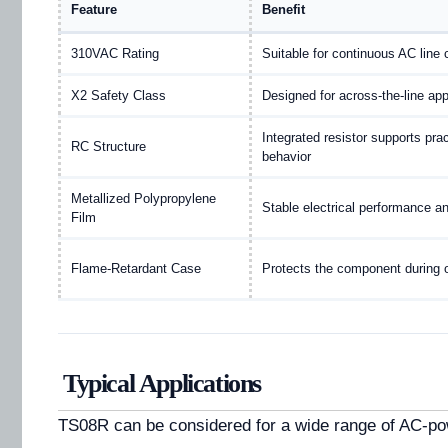
Feature
Benefit
310VAC Rating
Suitable for continuous AC line 
X2 Safety Class
Designed for across-the-line app
Integrated resistor supports pra
RC Structure
behavior
Metallized Polypropylene
Stable electrical performance an
Film
Flame-Retardant Case
Protects the component during 
Typical Applications
TS08R can be considered for a wide range of AC-p