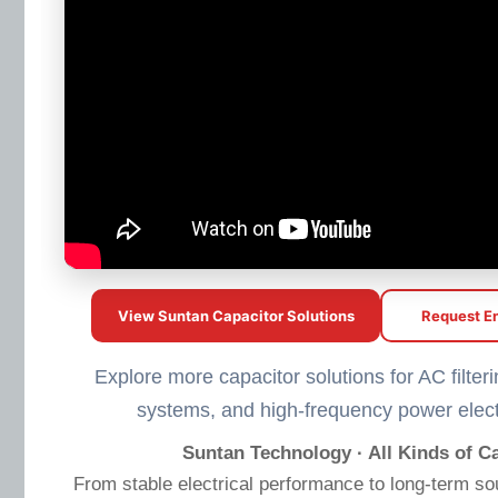
View Suntan Capacitor Solutions
Request En
Explore more capacitor solutions for AC filteri
systems, and high-frequency power elect
Suntan Technology · All Kinds of Ca
From stable electrical performance to long-term so