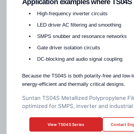
Application examples where TS04S 
High-frequency inverter circuits
LED driver AC filtering and smoothing
SMPS snubber and resonance networks
Gate driver isolation circuits
DC-blocking and audio signal coupling
Because the TS04S is both polarity-free and low-los
energy-efficient and thermally critical designs.
Suntan TS04S Metallized Polypropylene Fil
optimized for SMPS, inverter and industrial 
View TS04S Series
Contact Eng