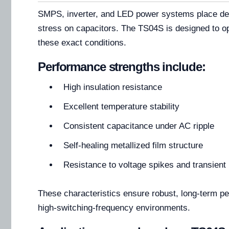
SMPS, inverter, and LED power systems place de
stress on capacitors. The TS04S is designed to op
these exact conditions.
Performance strengths include:
High insulation resistance
Excellent temperature stability
Consistent capacitance under AC ripple
Self-healing metallized film structure
Resistance to voltage spikes and transient
These characteristics ensure robust, long-term p
high-switching-frequency environments.