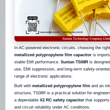
In AC-powered electronic circuits, choosing the righ
metallized polypropylene film capacitor
is importa
stable EMI performance.
Suntan TS08R
is designed 
use, EMI suppression, and long-term safety-oriente
range of electronic applications.
Built with
metallized polypropylene film
and an int
structure, TS08R is a practical solution for engineer
a dependable
X2 RC safety capacitor
that supports 
and circuit reliability under AC conditions.