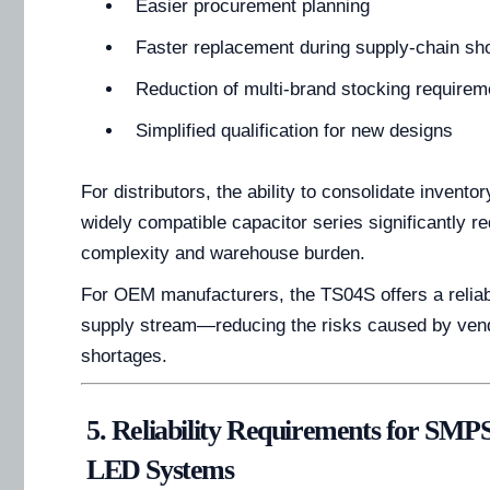
Easier procurement planning
Faster replacement during supply-chain sh
Reduction of multi-brand stocking requirem
Simplified qualification for new designs
For distributors, the ability to consolidate inventor
widely compatible capacitor series significantly 
complexity and warehouse burden.
For OEM manufacturers, the TS04S offers a reliab
supply stream—reducing the risks caused by vend
shortages.
5. Reliability Requirements for SMPS
LED Systems