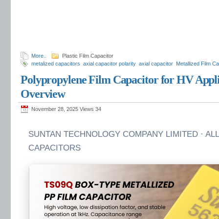
More..
Plastic Film Capacitor
metalized capacitors
axial capacitor polarity
axial capacitor
Metallized Film Ca
Polypropylene Film Capacitor for HV App
Overview
November 28, 2025 Views
34
SUNTAN TECHNOLOGY COMPANY LIMITED · ALL
CAPACITORS