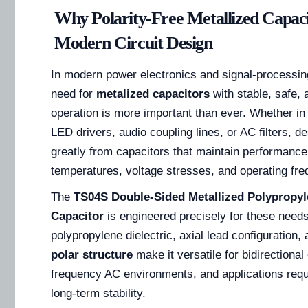
Why Polarity-Free Metallized Capaci
Modern Circuit Design
In modern power electronics and signal-processing
need for
metalized capacitors
with stable, safe, 
operation is more important than ever. Whether 
LED drivers, audio coupling lines, or AC filters, d
greatly from capacitors that maintain performanc
temperatures, voltage stresses, and operating fre
The
TS04S Double-Sided Metallized Polypropyl
Capacitor
is engineered precisely for these needs
polypropylene dielectric, axial lead configuration,
polar structure
make it versatile for bidirectional 
frequency AC environments, and applications requi
long-term stability.