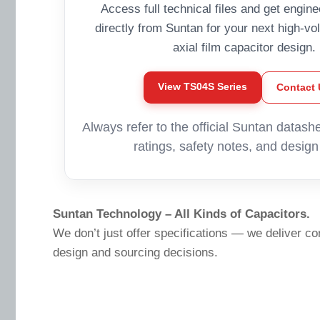
Access full technical files and get engin
directly from Suntan for your next high-vo
axial film capacitor design.
View TS04S Series
Contact 
Always refer to the official Suntan datashe
ratings, safety notes, and design 
Suntan Technology – All Kinds of Capacitors.
We don’t just offer specifications — we deliver co
design and sourcing decisions.