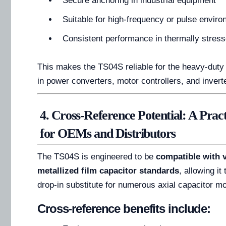
Secure anchoring in industrial equipment
Suitable for high-frequency or pulse envir
Consistent performance in thermally stress
This makes the TS04S reliable for the heavy-dut
in power converters, motor controllers, and inver
4. Cross-Reference Potential: A Prac
for OEMs and Distributors
The TS04S is engineered to be
compatible with v
metallized film capacitor standards
, allowing it
drop-in substitute for numerous axial capacitor m
Cross-reference benefits include: