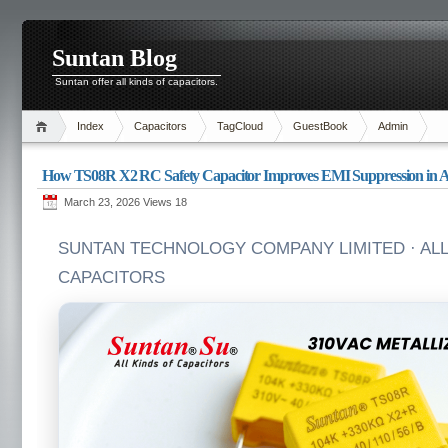
Suntan Blog
Suntan offer all kinds of capacitors.
Index
Capacitors
TagCloud
GuestBook
Admin
How TS08R X2 RC Safety Capacitor Improves EMI Suppression in AC
March 23, 2026 Views
18
SUNTAN TECHNOLOGY COMPANY LIMITED · ALL
CAPACITORS