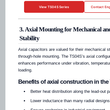
View TS04S Series
Contact Eng
3. Axial Mounting for Mechanical a
Stability
Axial capacitors are valued for their mechanical s
through-hole mounting. The TS04S’s axial configur
enhances performance under vibration, temperatur
loading.
Benefits of axial construction in th
Better heat distribution along the lead-out p
Lower inductance than many radial designs