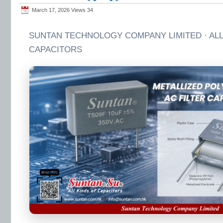
March 17, 2026 Views
34
SUNTAN TECHNOLOGY COMPANY LIMITED · ALL
CAPACITORS