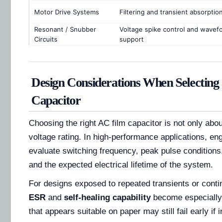
Motor Drive Systems
Filtering and transient absorptio
Resonant / Snubber
Voltage spike control and wavef
Circuits
support
Design Considerations When Selecting
Capacitor
Choosing the right AC film capacitor is not only abo
voltage rating. In high-performance applications, en
evaluate switching frequency, peak pulse conditions
and the expected electrical lifetime of the system.
For designs exposed to repeated transients or cont
ESR
and
self-healing capability
become especially 
that appears suitable on paper may still fail early if 