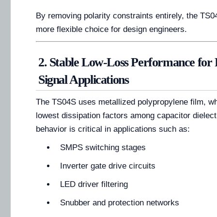
By removing polarity constraints entirely, the T
more flexible choice for design engineers.
2. Stable Low-Loss Performance for
Signal Applications
The TS04S uses metallized polypropylene film, whi
lowest dissipation factors among capacitor dielectr
behavior is critical in applications such as:
SMPS switching stages
Inverter gate drive circuits
LED driver filtering
Snubber and protection networks