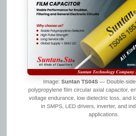
Image:
Suntan TS04S
— Double-sided
polypropylene film circular axial capacitor, e
voltage endurance, low dielectric loss, and lo
in SMPS, LED drivers, inverter, and ind
applications.