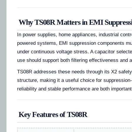
Why TS08R Matters in EMI Suppressi
In power supplies, home appliances, industrial contr
powered systems, EMI suppression components mus
under continuous voltage stress. A capacitor selecte
use should support both filtering effectiveness and a
TS08R addresses these needs through its X2 safet
structure, making it a useful choice for suppressio
reliability and stable performance are both important
Key Features of TS08R