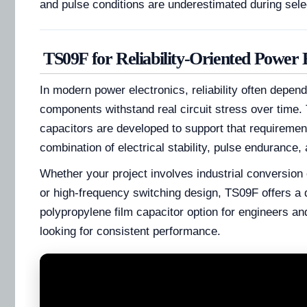
and pulse conditions are underestimated during sele
TS09F for Reliability-Oriented Power 
In modern power electronics, reliability often depen
components withstand real circuit stress over time.
capacitors are developed to support that requiremen
combination of electrical stability, pulse endurance, 
Whether your project involves industrial conversion 
or high-frequency switching design, TS09F offers a
polypropylene film capacitor option for engineers a
looking for consistent performance.