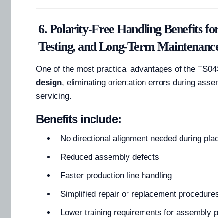
6. Polarity-Free Handling Benefits fo
Testing, and Long-Term Maintenanc
One of the most practical advantages of the TS04
design
, eliminating orientation errors during asse
servicing.
Benefits include:
No directional alignment needed during pl
Reduced assembly defects
Faster production line handling
Simplified repair or replacement procedure
Lower training requirements for assembly 