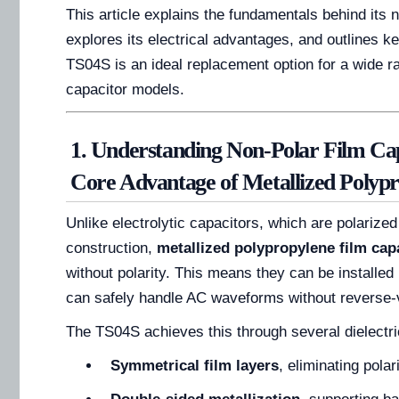
This article explains the fundamentals behind its 
explores its electrical advantages, and outlines 
TS04S is an ideal replacement option for a wide ra
capacitor models.
1. Understanding Non-Polar Film Ca
Core Advantage of Metallized Polyp
Unlike electrolytic capacitors, which are polarized
construction,
metallized polypropylene film cap
without polarity. This means they can be installed 
can safely handle AC waveforms without reverse-v
The TS04S achieves this through several dielectri
Symmetrical film layers
, eliminating pola