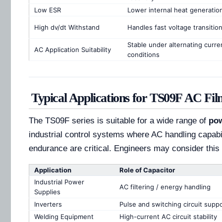
Low ESR
Lower internal heat generatio
High dv/dt Withstand
Handles fast voltage transitio
Stable under alternating curre
AC Application Suitability
conditions
Typical Applications for TS09F AC Fil
The TS09F series is suitable for a wide range of
pow
industrial control systems where AC handling capabi
endurance are critical. Engineers may consider this 
Application
Role of Capacitor
Industrial Power
AC filtering / energy handling
Supplies
Inverters
Pulse and switching circuit supp
Welding Equipment
High-current AC circuit stability