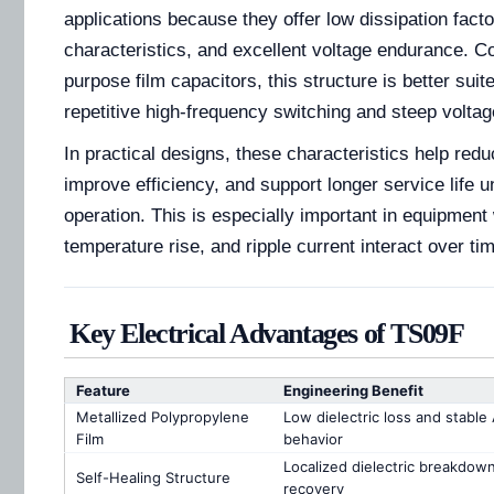
applications because they offer low dissipation fact
characteristics, and excellent voltage endurance. C
purpose film capacitors, this structure is better suit
repetitive high-frequency switching and steep voltage
In practical designs, these characteristics help redu
improve efficiency, and support longer service life 
operation. This is especially important in equipment 
temperature rise, and ripple current interact over ti
Key Electrical Advantages of TS09F
Feature
Engineering Benefit
Metallized Polypropylene
Low dielectric loss and stable
Film
behavior
Localized dielectric breakdow
Self-Healing Structure
recovery