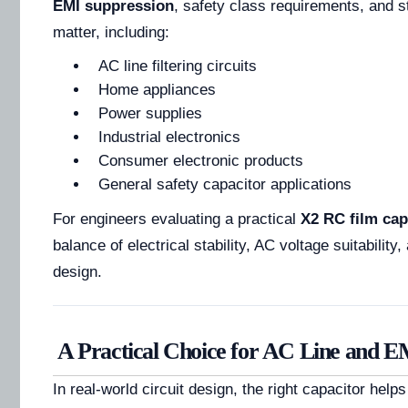
EMI suppression
, safety class requirements, and st
matter, including:
AC line filtering circuits
Home appliances
Power supplies
Industrial electronics
Consumer electronic products
General safety capacitor applications
For engineers evaluating a practical
X2 RC film cap
balance of electrical stability, AC voltage suitability
design.
A Practical Choice for AC Line and EM
In real-world circuit design, the right capacitor helps