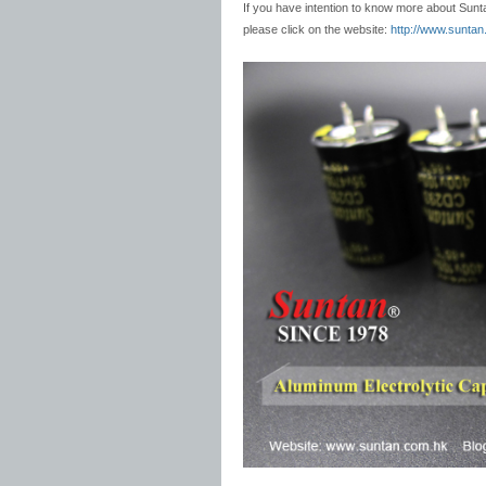
If you have intention to know more about Sun
please click on the website:
http://www.sunta