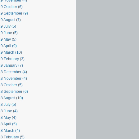
9 November (4)
9 October (6)
9 September (9)
9 August (7)
9 July (5)
9 June (5)
9 May (5)
9 April (9)
9 March (10)
9 February (3)
9 January (7)
8 December (4)
8 November (4)
8 October (5)
8 September (6)
8 August (10)
8 July (5)
8 June (4)
8 May (4)
8 April (5)
8 March (4)
8 February (5)