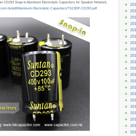
tan CD293 Snap-in Aluminum Electrolytic Capacitors for Speaker Network,
201
n.com.hk/pdf/Aluminum-Electrolytic-Capacitors/TS13DP-CD293.pdf
201
201
201
201
201
201
201
201
201
201
201
201
201
201
201
201
201
201
201
201