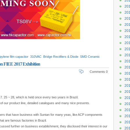
201
201
201
201
201
201
201
201
201
201
pylene film capacitor
310VAC
Bridge Rectifiers & Diode
SMD Ceramic
201
ors
TSC3
TSC3S
n FIEE 2017 Exhibition
201
Comments 0
201
201
201
201
7. 25 ~ 28, which is held once every two years in Brazil.
201
s of our product line, detailed catalogues and many nice presents.
201
201
mers that have business with Suntan for many yeas, like ACP components
201
hat are famous factories in Brazil.
201
ssed further on business extablishment, they disclosed their interest in our
201