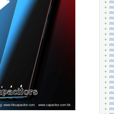
202
202
202
202
202
202
202
202
202
202
202
202
202
202
202
202
202
202
202
202
201