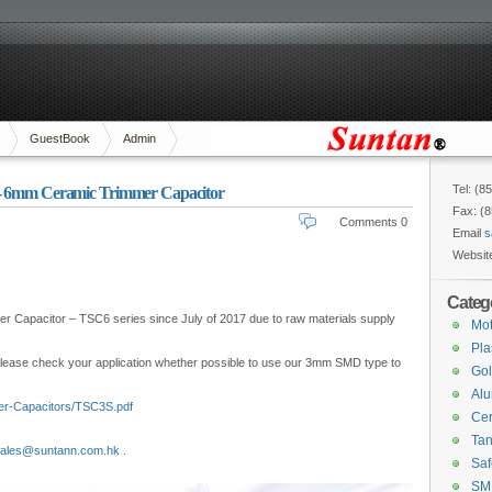
GuestBook
Admin
Tel: (8
 - 6mm Ceramic Trimmer Capacitor
Fax: (
Comments 0
Email
s
Websit
Categ
 Capacitor – TSC6 series since July of 2017 due to raw materials supply
Mot
Pla
 Please check your application whether possible to use our 3mm SMD type to
Gol
Alu
er-Capacitors/TSC3S.pdf
Cer
Tan
ales@suntann.com.hk
.
Saf
SM 