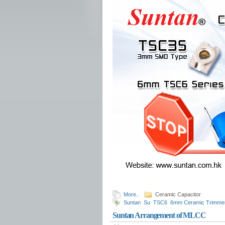
More..
Ceramic Capacitor
Suntan
Su
TSC6
6mm Ceramic Trimmer
series
X2 Metallized Polypropylene Film 
Suntan Arrangement of MLCC