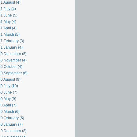
1 August (4)
1 July (4)
1 June (5)
1 May (4)
1 April (4)
1 March (5)
1 February (3)
1 January (4)
0 December (5)
0 November (4)
0 October (4)
0 September (6)
0 August (8)
0 July (10)
0 June (7)
0 May (9)
0 April (7)
0 March (6)
0 February (5)
0 January (7)
9 December (8)