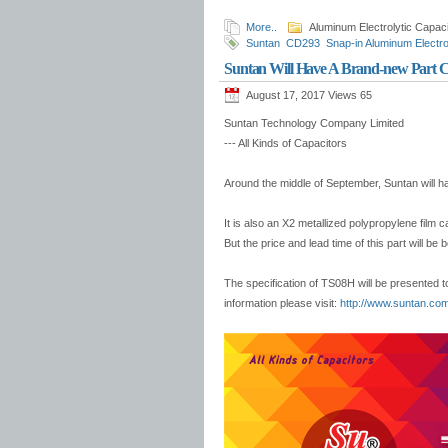
More..
Aluminum Electrolytic Capaci
Suntan
CD293
Snap-in Aluminum Electro
safety capacitor
3mm-SMD Ceramic Trim
Suntan Will Have A Brand-new Part 
August 17, 2017 Views
65
Suntan Technology Company Limited
--- All Kinds of Capacitors
Around the middle of September, Suntan will h
It is also an X2 metallized polypropylene film 
But the price and lead time of this part will be 
The specification of TS08H will be presented t
information please visit:
http://www.suntan.com