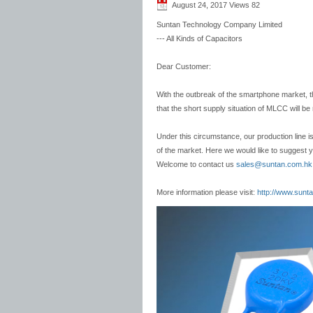
August 24, 2017 Views
82
Suntan Technology Company Limited
--- All Kinds of Capacitors
Dear Customer:
With the outbreak of the smartphone market,
that the short supply situation of MLCC will be
Under this circumstance, our production line is
of the market. Here we would like to suggest y
Welcome to contact us
sales@suntan.com.hk
More information please visit:
http://www.sunt