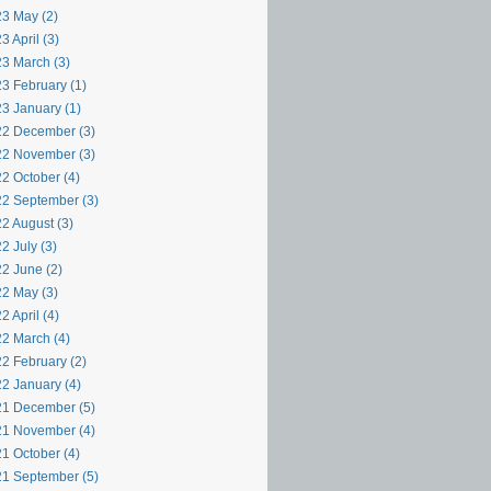
3 May (2)
3 April (3)
3 March (3)
3 February (1)
3 January (1)
2 December (3)
2 November (3)
2 October (4)
2 September (3)
2 August (3)
2 July (3)
2 June (2)
2 May (3)
2 April (4)
2 March (4)
2 February (2)
2 January (4)
1 December (5)
1 November (4)
1 October (4)
1 September (5)