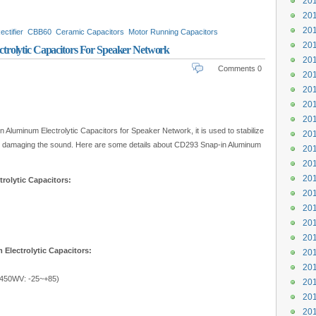
201
201
201
ectifier
CBB60
Ceramic Capacitors
Motor Running Capacitors
201
rolytic Capacitors For Speaker Network
201
Comments 0
201
201
201
201
Aluminum Electrolytic Capacitors for Speaker Network, it is used to stabilize
201
from damaging the sound. Here are some details about CD293 Snap-in Aluminum
201
201
201
rolytic Capacitors:
201
201
201
201
Electrolytic Capacitors:
201
201
450WV: -25~+85)
201
201
201