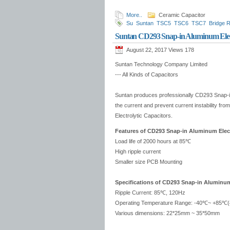
More..
Ceramic Capacitor
Su
Suntan
TSC5
TSC6
TSC7
Bridge R
Suntan CD293 Snap-in Aluminum Elect
August 22, 2017 Views
178
Suntan Technology Company Limited
--- All Kinds of Capacitors
Suntan produces professionally CD293 Snap-in 
the current and prevent current instability 
Electrolytic Capacitors.
Features of CD293 Snap-in Aluminum Elect
Load life of 2000 hours at 85℃
High ripple current
Smaller size PCB Mounting
Specifications of CD293 Snap-in Aluminum 
Ripple Current: 85℃, 120Hz
Operating Temperature Range: -40℃~ +85℃(
Various dimensions: 22*25mm ~ 35*50mm