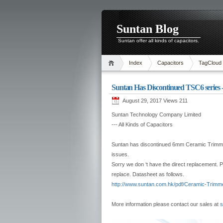
Suntan Blog
Suntan offer all kinds of capacitors.
Index
Capacitors
TagCloud
Suntan Has Discontinued TSC6 series
August 29, 2017 Views
211
Suntan Technology Company Limited
--- All Kinds of Capacitors
Suntan has discontinued 6mm Ceramic Trimmer
issues.
Sorry we don ‘t have the direct replacement.
replace. Datasheet as follows.
http://www.suntan.com.hk/pdf/Ceramic-Trimm
More information please contact our sales at
s