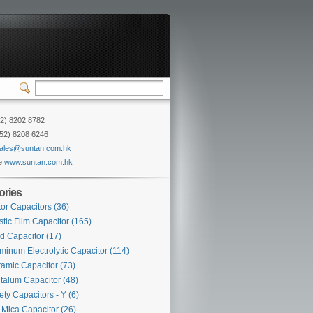
52) 8202 8782
852) 8208 6246
ales@suntan.com.hk
e
www.suntan.com.hk
ories
or Capacitors
(36)
stic Film Capacitor
(165)
d Capacitor
(17)
minum Electrolytic Capacitor
(114)
amic Capacitor
(73)
talum Capacitor
(48)
ety Capacitors - Y
(6)
Mica Capacitor
(26)