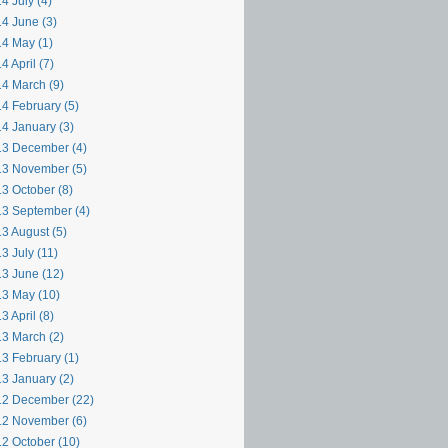
4 July (4)
4 June (3)
4 May (1)
4 April (7)
4 March (9)
4 February (5)
4 January (3)
3 December (4)
3 November (5)
3 October (8)
3 September (4)
3 August (5)
3 July (11)
3 June (12)
3 May (10)
3 April (8)
3 March (2)
3 February (1)
3 January (2)
2 December (22)
2 November (6)
2 October (10)