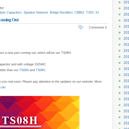
201
tor
201
lytic Capacitors
Speaker Network
Bridge Rectifiers
CBB61
TS03
X2
201
mer Capacitor
Motor Running Capacitor
Coming Out
201
201
Comments 0
201
201
201
201
ave a new part coming out, which will be our TS08H.
201
201
capacitor and with voltage 310VAC.
201
better than our
TS08S
and
TS08V
.
201
201
o you real soon. Please pay attention to the updates on our website. More
201
.hk/
201
201
201
201
201
201