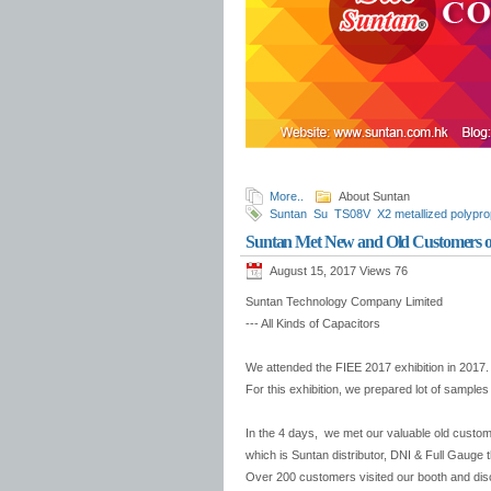
More..
About Suntan
Suntan
Su
TS08V
X2 metallized polypro
Trimmer Capacitors
Suntan Film Capacit
Suntan Met New and Old Customers o
August 15, 2017 Views
76
Suntan Technology Company Limited
--- All Kinds of Capacitors
We attended the FIEE 2017 exhibition in 2017. 
For this exhibition, we prepared lot of sample
In the 4 days, we met our valuable old custo
which is Suntan distributor, DNI & Full Gauge t
Over 200 customers visited our booth and discu