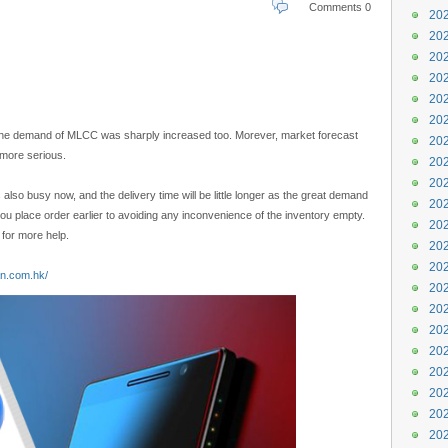
Comments 0
202
202
202
202
202
202
 the demand of MLCC was sharply increased too. Morever, market forecast
202
 more serious.
202
202
 also busy now, and the delivery time will be little longer as the great demand
202
ou place order earlier to avoiding any inconvenience of the inventory empty.
202
for more help.
202
202
an.com.hk/
202
202
202
202
202
202
202
202