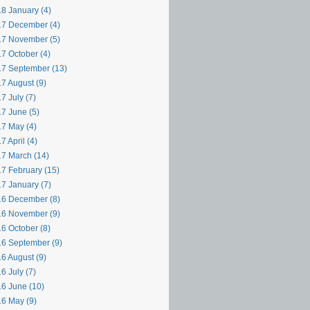
8 January (4)
7 December (4)
7 November (5)
7 October (4)
7 September (13)
7 August (9)
7 July (7)
7 June (5)
7 May (4)
7 April (4)
7 March (14)
7 February (15)
7 January (7)
6 December (8)
6 November (9)
6 October (8)
6 September (9)
6 August (9)
6 July (7)
6 June (10)
6 May (9)