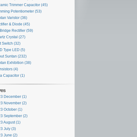
amic Trimmer Capacitor
(45)
mming Potentiometer
(53)
tan Varistor
(36)
tifier & Diode
(45)
Bridge Rectifier
(59)
rtz Crystal
(27)
t Switch
(32)
D Type LED
(5)
ut Suntan
(232)
tan Exhibition
(38)
nsistors
(4)
ra Capacitor
(1)
ves
3 December (1)
3 November (2)
3 October (1)
3 September (2)
3 August (1)
3 July (3)
3 June (2)