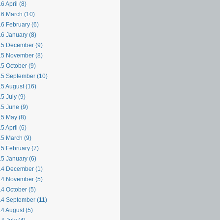
6 April (8)
6 March (10)
6 February (6)
6 January (8)
5 December (9)
5 November (8)
5 October (9)
5 September (10)
5 August (16)
5 July (9)
5 June (9)
5 May (8)
5 April (6)
5 March (9)
5 February (7)
5 January (6)
4 December (1)
4 November (5)
4 October (5)
4 September (11)
4 August (5)