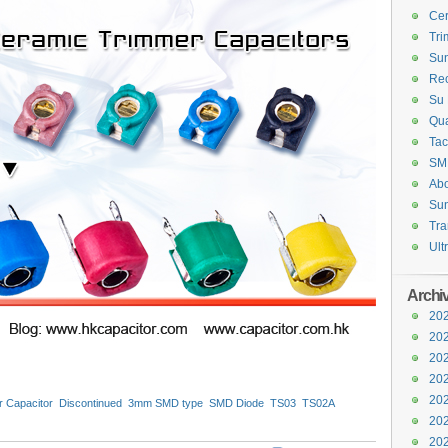
Cer
Tri
Sun
Rec
Su 
Qua
Tac
SM
Abo
Sun
Tra
Ult
Archi
202
202
202
202
202
 Capacitor
Discontinued
3mm SMD type
SMD Diode
TS03
TS02A
Capacitors
Class X2
202
202