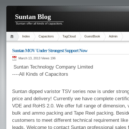
Suntan Blog
Suntan offer all kinds of capacitors.
Index
Capacitors
TagCloud
GuestBook
Admin
Suntan MOV Under Strongest Support Now
March 13, 2013 Views
196
Suntan Technology Company Limited
----All Kinds of Capacitors
Suntan dipped varistor TSV series now is under strong
price and delivery! Currently we have complete certifi
VDE and RoHS 2.0. We offer full range of dimension, v
bulk and ammo packing and Tape Reel packing. Besid
customers to meet different technical requirement like
leads. Welcome to contact Suntan professional sales fo