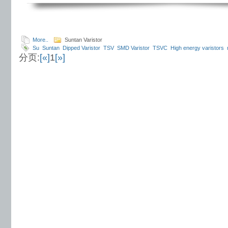
More..
Suntan Varistor
Su
Suntan
Dipped Varistor
TSV
SMD Varistor
TSVC
High energy varistors
分页:
[«]
1
[»]
Oxide Chip Varistor
Dip Varistor
Varistor