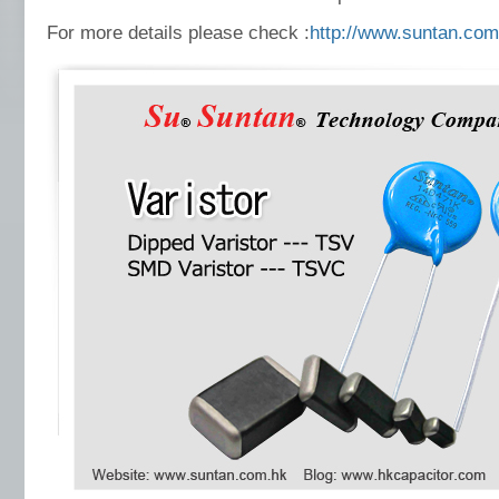
For more details please check :
http://www.suntan.com.