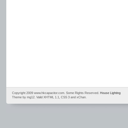
Copyright 2009 www.hkcapacitor.com. Some Rights Reserved.
House Lighting
Theme by mg12. Valid XHTML 1.1, CSS 3 and xChan.