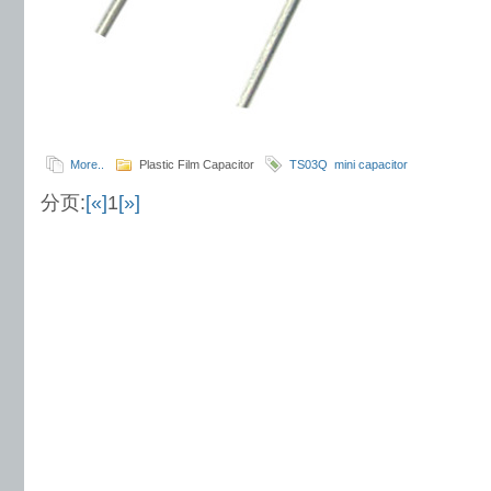
More..
Plastic Film Capacitor
TS03Q
mini capacitor
分页:
[«]
1
[»]