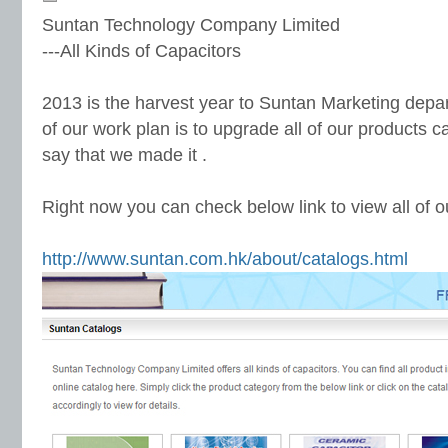
Suntan Technology Company Limited
---All Kinds of Capacitors
2013 is the harvest year to Suntan Marketing depar
of our work plan is to upgrade all of our products c
say that we made it .
Right now you can check below link to view all of o
http://www.suntan.com.hk/about/catalogs.html