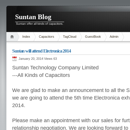
Suntan Blog
Suntan offer all kinds of capacitors.
Index
Capacitors
TagCloud
GuestBook
Admin
Suntan will attend Electronica 2014
January 20, 2014 Views
63
Suntan Technology Company Limited
---All Kinds of Capacitors
We are glad to make an announcement to all the S
we are going to attend the 5th time Electronica exhi
2014.
Please make an appointment with our sales for fur
relationship negotiation. We are looking forward to