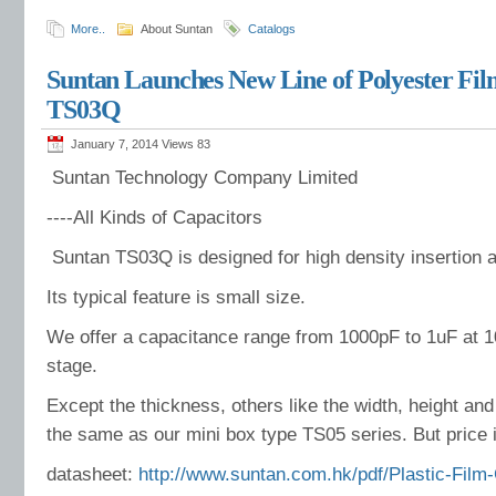
More..
About Suntan
Catalogs
Suntan Launches New Line of Polyester Fil
TS03Q
January 7, 2014 Views
83
Suntan Technology Company Limited
----All Kinds of Capacitors
Suntan TS03Q is designed for high density insertion a
Its typical feature is small size.
We offer a capacitance range from 1000pF to 1uF at 10
stage.
Except the thickness, others like the width, height an
the same as our mini box type TS05 series. But price i
datasheet:
http://www.suntan.com.hk/pdf/Plastic-Film