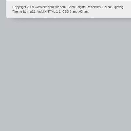
Copyright 2009 www.hkcapacitor.com. Some Rights Reserved.
House Lighting
Theme by mg12. Valid XHTML 1.1, CSS 3 and xChan.