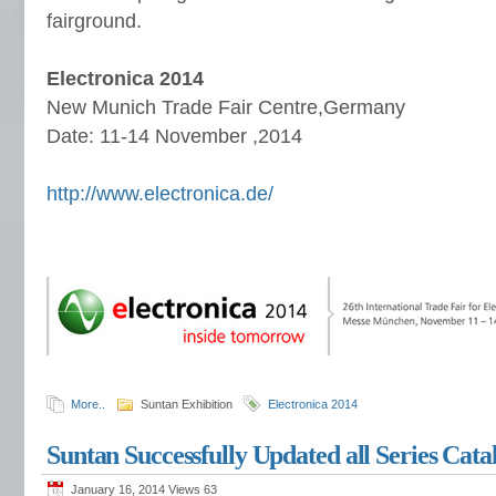
fairground.
Electronica 2014
New Munich Trade Fair Centre,Germany
Date: 11-14 November ,2014
http://www.electronica.de/
More..
Suntan Exhibition
Electronica 2014
Suntan Successfully Updated all Series Cata
January 16, 2014 Views
63