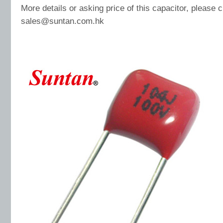
More details or asking price of this capacitor, please 
sales@suntan.com.hk