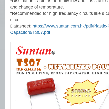
*Dissipation Factor is normally low and it is stable
and change of temperature.
*Recommended for high-frequency circuits like s-
circuit.
Datasheet:
https://www.suntan.com.hk/pdf/Plastic-
Capacitors/TS07.pdf