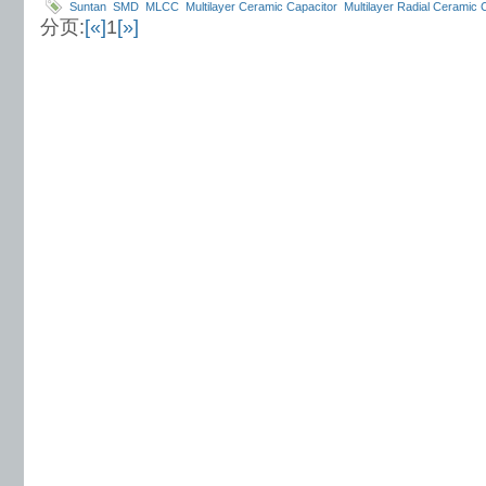
Suntan
SMD
MLCC
Multilayer Ceramic Capacitor
Multilayer Radial Ceramic 
分页:
[«]
1
[»]
Ceramic Capacitors
TS18
myler film capacitor
In Mica Capacitor
Suntan Elec