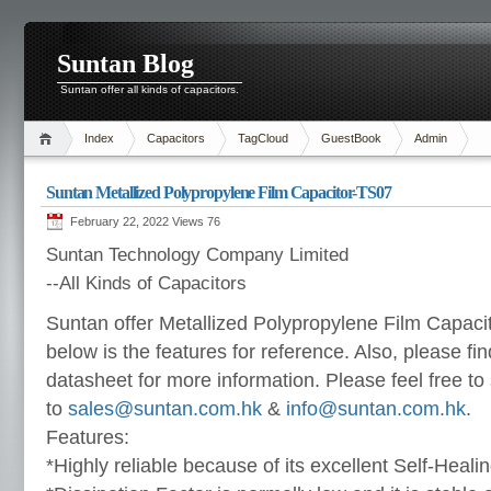
Suntan Blog
Suntan offer all kinds of capacitors.
Index
Capacitors
TagCloud
GuestBook
Admin
Suntan Metallized Polypropylene Film Capacitor-TS07
February 22, 2022 Views
76
Suntan Technology Company Limited
--All Kinds of Capacitors
Suntan offer Metallized Polypropylene Film Capaci
below is the features for reference. Also, please fin
datasheet for more information. Please feel free to
to
sales@suntan.com.hk
&
info@suntan.com.hk
.
Features:
*Highly reliable because of its excellent Self-Heal