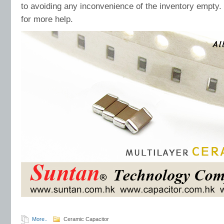
to avoiding any inconvenience of the inventory empty
for more help.
More..
Ceramic Capacitor