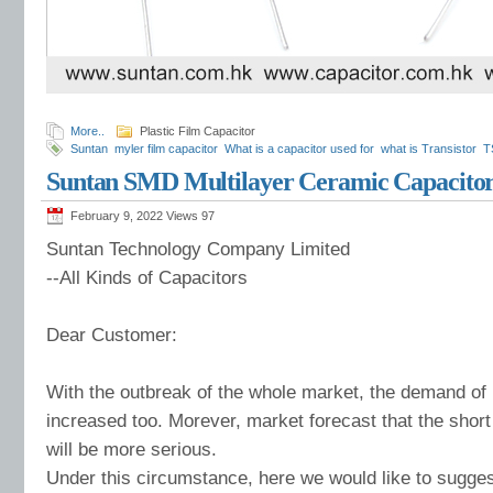
More..
Plastic Film Capacitor
Suntan
myler film capacitor
What is a capacitor used for
what is Transistor
T
Suntan SMD Multilayer Ceramic Capacito
February 9, 2022 Views
97
Suntan Technology Company Limited
--All Kinds of Capacitors
Dear Customer:
With the outbreak of the whole market, the demand of
increased too. Morever, market forecast that the shor
will be more serious.
Under this circumstance, here we would like to sugges