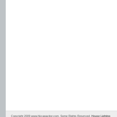
Copyright 2009 www.hkcapacitor.com. Some Rights Reserved.
House Lighting