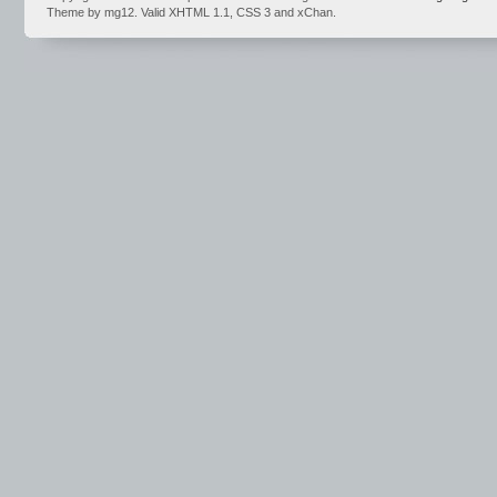
Theme by mg12. Valid XHTML 1.1, CSS 3 and xChan.