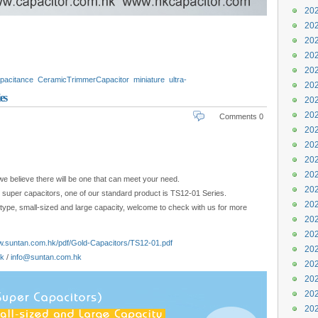
202
202
202
202
202
pacitance
CeramicTrimmerCapacitor
miniature
ultra-
202
nufacturer
Energy
quality
review
es
202
202
Comments 0
202
202
202
202
we believe there will be one that can meet your need.
202
r super capacitors, one of our standard product is TS12-01 Series.
202
-type, small-sized and large capacity, welcome to check with us for more
202
202
w.suntan.com.hk/pdf/Gold-Capacitors/TS12-01.pdf
202
hk
/
info@suntan.com.hk
202
202
202
202