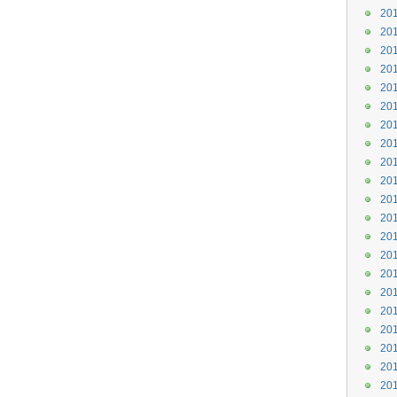
201
201
201
201
201
201
201
201
201
201
201
201
201
201
201
201
201
201
201
201
201