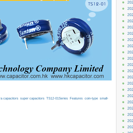
202
202
202
202
202
202
202
202
202
202
202
202
202
202
202
202
tra capacitors
super capacitors
TS12-01Series
Features
coin-type
small-
202
or
r
capacitors
hongkong
hk
manufacturer
Motor
202
202
202
202