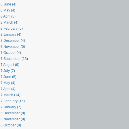
8 June (4)
8 May (4)
8 April (5)
8 March (4)
8 February (5)
8 January (4)
7 December (4)
7 November (5)
7 October (4)
7 September (13)
7 August (9)
7 July (7)
7 June (5)
7 May (4)
7 April (4)
7 March (14)
7 February (15)
7 January (7)
6 December (8)
6 November (9)
6 October (8)