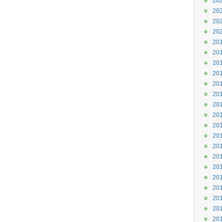
202
202
202
202
201
201
201
201
201
201
201
201
201
201
201
201
201
201
201
201
201
201