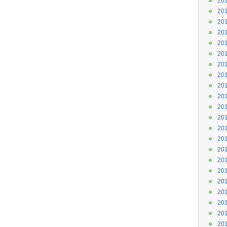
201
201
201
201
201
201
201
201
201
201
201
201
201
201
201
201
201
201
201
201
201
201