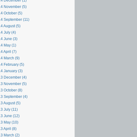
4 December (1)
4 November (5)
4 October (5)
4 September (11)
4 August (5)
4 July (4)
4 June (3)
4 May (1)
4 April (7)
4 March (9)
4 February (5)
4 January (3)
3 December (4)
3 November (5)
3 October (8)
3 September (4)
3 August (5)
3 July (11)
3 June (12)
3 May (10)
3 April (8)
3 March (2)