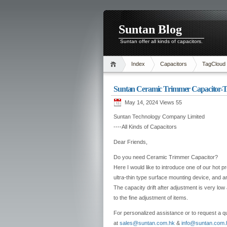
Suntan Blog
Suntan offer all kinds of capacitors.
Index
Capacitors
TagCloud
Suntan Ceramic Trimmer Capacitor
May 14, 2024 Views
55
Suntan Technology Company Limited
----All Kinds of Capacitors
Dear Friends,
Do you need Ceramic Trimmer Capacitor?
Here I would like to introduce one of our hot p
ultra-thin type surface mounting device, and a
The capacity drift after adjustment is very lo
to the fine adjustment of items.
For personalized assistance or to request a qu
at
sales@suntan.com.hk
&
info@suntan.com.