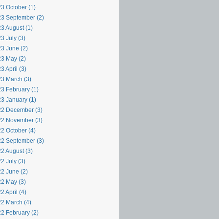
3 October (1)
3 September (2)
3 August (1)
3 July (3)
3 June (2)
3 May (2)
3 April (3)
3 March (3)
3 February (1)
3 January (1)
2 December (3)
2 November (3)
2 October (4)
2 September (3)
2 August (3)
2 July (3)
2 June (2)
2 May (3)
2 April (4)
2 March (4)
2 February (2)