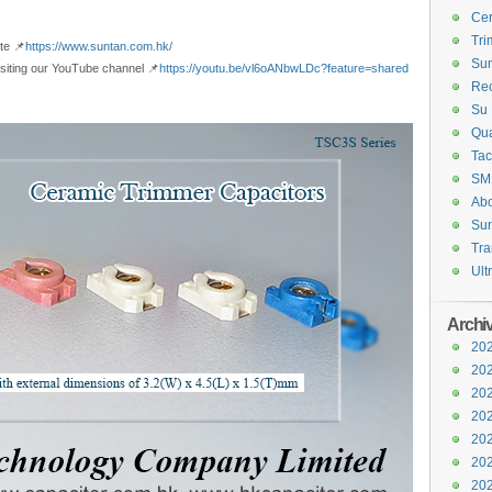
Cer
Tri
te 📌
https://www.suntan.com.hk/
Sun
visiting our YouTube channel 📌
https://youtu.be/vl6oANbwLDc?feature=shared
Rec
Su 
Qua
Tac
SM
Abo
Sun
Tra
Ult
Archi
202
202
202
202
202
202
202