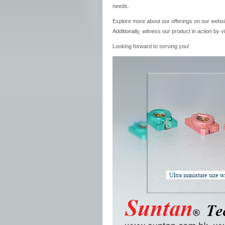
needs.
Explore more about our offerings on our websi
Additionally, witness our product in action by 
Looking forward to serving you!