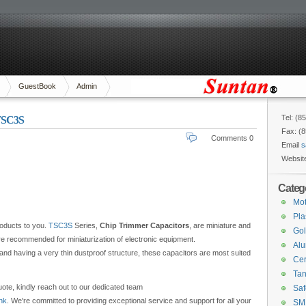
GuestBook
Admin
Tel: (8
-TSC3S
Fax: (
Comments 0
Email
s
Websit
Categ
Mot
Pla
roducts to you.
TSC3S
Series,
Chip Trimmer Capacitors
, are miniature and
Gol
re recommended for miniaturization of electronic equipment.
Alu
w and having a very thin dustproof structure, these capacitors are most suited
Cer
Tan
ote, kindly reach out to our dedicated team
Saf
hk
. We're committed to providing exceptional service and support for all your
SM 