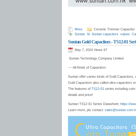
More..
Ceramic Trimmer Capacitor
Suntan
St
Suntan capacitors
values
Ca
thin
adjustment
hongkong
capacitor ma
Suntan Gold Capacitors - TS12-01 Seri
May 7, 2024 Views
67
Suntan Technology Company Limited
----All Kinds of Capacitors
Suntan offer varies kinds of Gold Capacitors, 
Gold Capacitors also called ultra capacitors o
The features of
TS12-01
series including coin
details and price!
Suntan TS12-01 Series Datasheet:
https://ww
Learn more, pls contact:
sales@suntan.com.