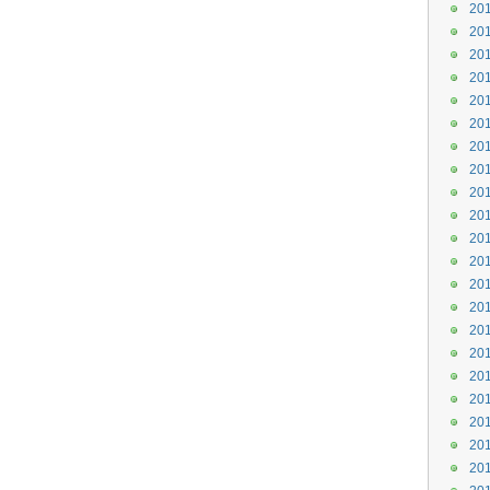
201
201
201
201
201
201
201
201
201
201
201
201
201
201
201
201
201
201
201
201
201