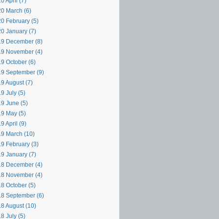
0 April (7)
0 March (6)
0 February (5)
0 January (7)
9 December (8)
9 November (4)
9 October (6)
9 September (9)
9 August (7)
9 July (5)
9 June (5)
9 May (5)
9 April (9)
9 March (10)
9 February (3)
9 January (7)
8 December (4)
8 November (4)
8 October (5)
8 September (6)
8 August (10)
8 July (5)