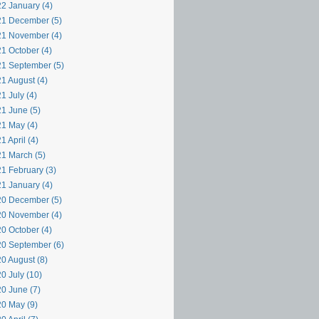
2 January (4)
1 December (5)
1 November (4)
1 October (4)
1 September (5)
1 August (4)
1 July (4)
1 June (5)
1 May (4)
1 April (4)
1 March (5)
1 February (3)
1 January (4)
0 December (5)
0 November (4)
0 October (4)
0 September (6)
0 August (8)
0 July (10)
0 June (7)
0 May (9)