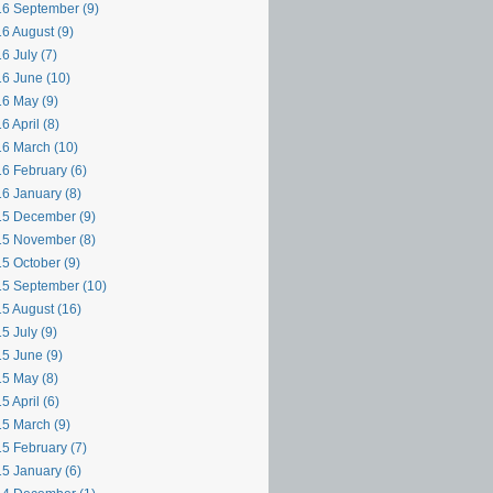
6 September (9)
6 August (9)
6 July (7)
6 June (10)
6 May (9)
6 April (8)
6 March (10)
6 February (6)
6 January (8)
5 December (9)
5 November (8)
5 October (9)
5 September (10)
5 August (16)
5 July (9)
5 June (9)
5 May (8)
5 April (6)
5 March (9)
5 February (7)
5 January (6)