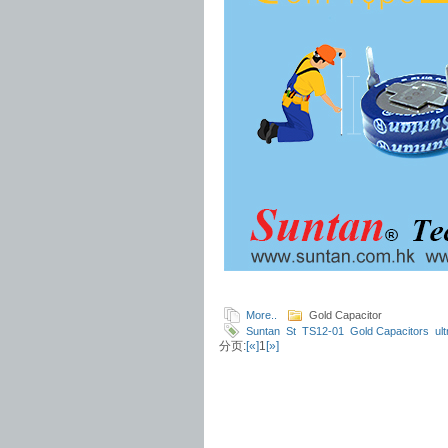
More..
Gold Capacitor
Suntan
St
TS12-01
Gold Capacitors
ul
分页:
[«]
1
[»]
sized
large capacity
Datasheet
Capacit
specifications
Energy
Applications
powe