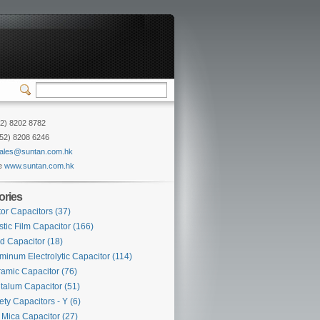
52) 8202 8782
852) 8208 6246
ales@suntan.com.hk
e
www.suntan.com.hk
ories
or Capacitors
(37)
stic Film Capacitor
(166)
d Capacitor
(18)
minum Electrolytic Capacitor
(114)
amic Capacitor
(76)
talum Capacitor
(51)
ety Capacitors - Y
(6)
Mica Capacitor
(27)