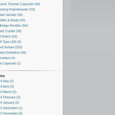
amic Trimmer Capacitor
(46)
mming Potentiometer
(53)
tan Varistor
(36)
tifier & Diode
(45)
Bridge Rectifier
(59)
rtz Crystal
(28)
t Switch
(32)
D Type LED
(5)
ut Suntan
(232)
tan Exhibition
(38)
nsistors
(4)
ra Capacitor
(1)
ves
4 May (2)
4 April (3)
4 March (2)
4 February (3)
4 January (2)
3 December (1)
3 November (2)