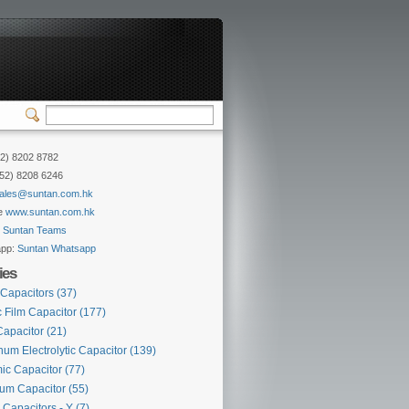
52) 8202 8782
852) 8208 6246
ales@suntan.com.hk
e
www.suntan.com.hk
:
Suntan Teams
app:
Suntan Whatsapp
ies
 Capacitors
(37)
c Film Capacitor
(177)
Capacitor
(21)
um Electrolytic Capacitor
(139)
ic Capacitor
(77)
lum Capacitor
(55)
 Capacitors - Y
(7)