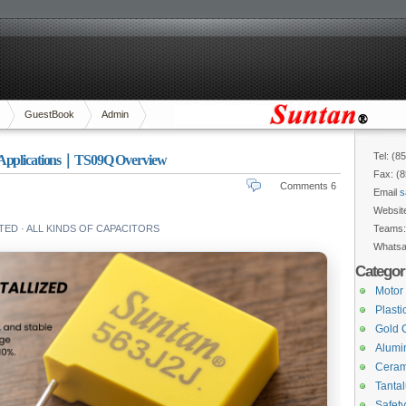
GuestBook
Admin
Tel: (8
V Applications｜TS09Q Overview
Fax: (
Comments 6
Email
s
Websit
ED · ALL KINDS OF CAPACITORS
Teams
Whats
Categor
Motor
Plasti
Gold 
Alumin
Ceram
Tanta
Safety