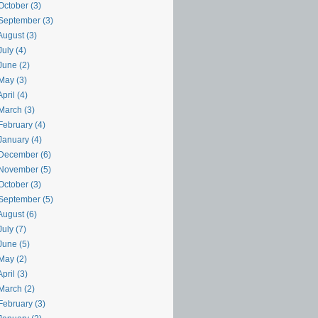
October (3)
September (3)
August (3)
uly (4)
June (2)
May (3)
pril (4)
March (3)
February (4)
January (4)
December (6)
November (5)
October (3)
September (5)
August (6)
uly (7)
June (5)
May (2)
pril (3)
March (2)
February (3)