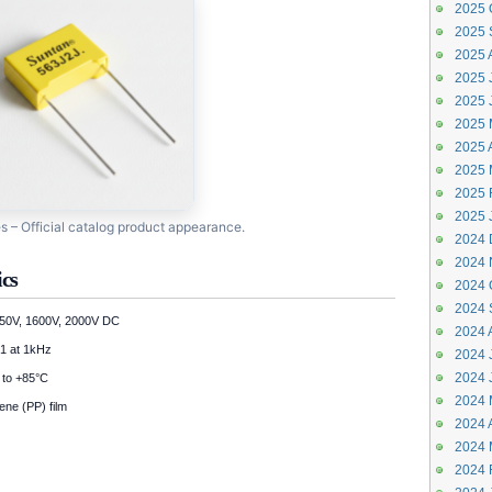
2025 
2025 
2025 
2025 J
2025 
2025 
2025 A
2025 
2025 
2025 
 – Official catalog product appearance.
2024 
2024 
ics
2024 
2024 
50V, 1600V, 2000V DC
2024 
1 at 1kHz
2024 J
2024 
to +85°C
2024 
ene (PP) film
2024 A
2024 
2024 