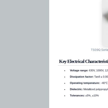
TS09Q Series
Key Electrical Characterist
Voltage range:
630V, 1000V, 12
Dissipation factor:
Tanδ ≤ 0.00
Operating temperature:
−40°C 
Dielectric:
Metallized polypropyl
Tolerances:
±5%, ±10%