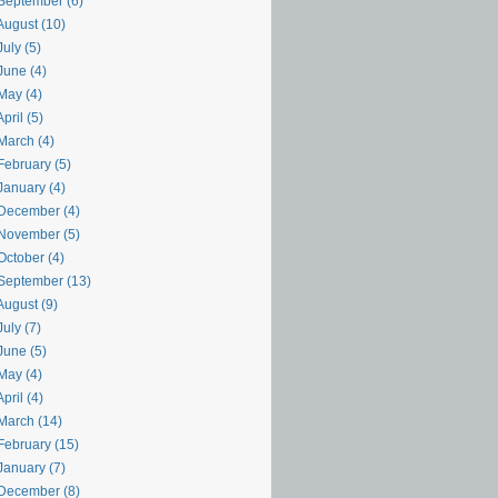
September (6)
August (10)
uly (5)
June (4)
May (4)
pril (5)
March (4)
February (5)
January (4)
December (4)
November (5)
October (4)
September (13)
August (9)
uly (7)
June (5)
May (4)
pril (4)
March (14)
February (15)
January (7)
December (8)