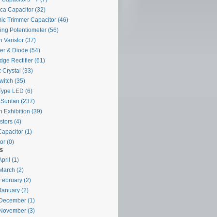
ca Capacitor
(32)
ic Trimmer Capacitor
(46)
ing Potentiometer
(56)
 Varistor
(37)
ier & Diode
(54)
dge Rectifier
(61)
 Crystal
(33)
witch
(35)
Type LED
(6)
 Suntan
(237)
 Exhibition
(39)
stors
(4)
Capacitor
(1)
or
(0)
s
pril (1)
March (2)
February (2)
January (2)
December (1)
November (3)