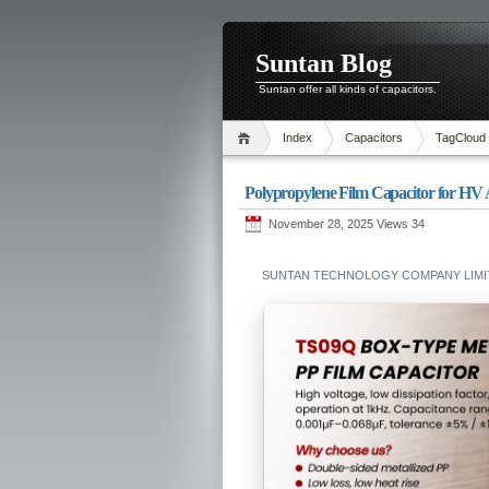
Suntan Blog
Suntan offer all kinds of capacitors.
Index
Capacitors
TagCloud
Polypropylene Film Capacitor for H
November 28, 2025 Views
34
SUNTAN TECHNOLOGY COMPANY LIMIT