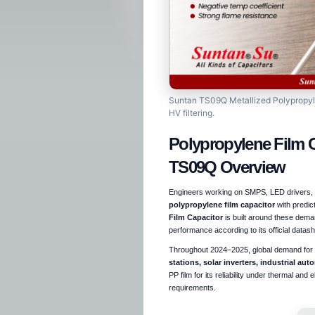
Suntan TS09Q Metallized Polypropylen
HV filtering.
Polypropylene Film 
TS09Q Overview
Engineers working on SMPS, LED drivers, in
polypropylene film capacitor
with predic
Film Capacitor
is built around these deman
performance according to its official datash
Throughout 2024–2025, global demand for h
stations, solar inverters, industrial au
PP film for its reliability under thermal and
requirements.