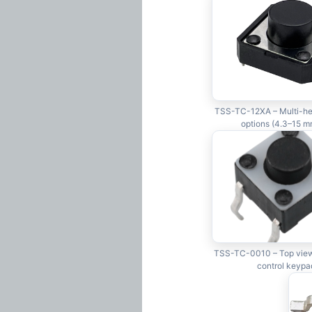
TSS-TC-12XA – Multi-hei
options (4.3–15 m
TSS-TC-0010 – Top view
control keypa