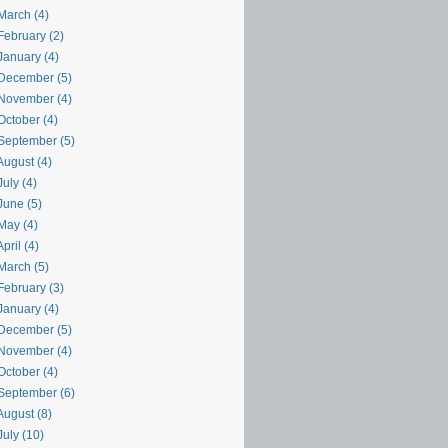
March (4)
February (2)
January (4)
December (5)
November (4)
October (4)
September (5)
August (4)
uly (4)
June (5)
May (4)
pril (4)
March (5)
February (3)
January (4)
December (5)
November (4)
October (4)
September (6)
August (8)
uly (10)