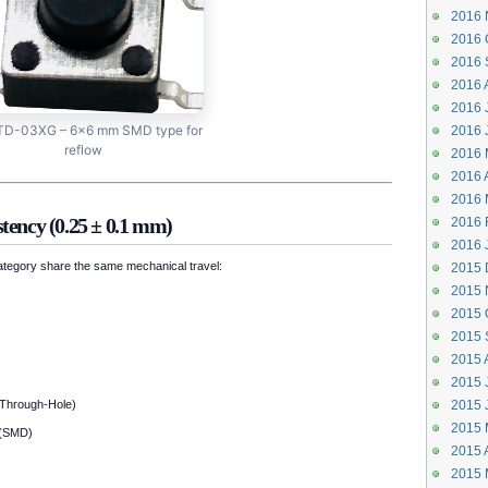
2016 
2016 
2016 
2016 
2016 J
D-03XG – 6×6 mm SMD type for
2016 
reflow
2016 
2016 A
2016 
tency (0.25 ± 0.1 mm)
2016 
2016 
category share the same mechanical travel:
2015 
2015 
2015 
2015 
2015 
2015 J
Through-Hole)
2015 
2015 
(SMD)
2015 A
2015 