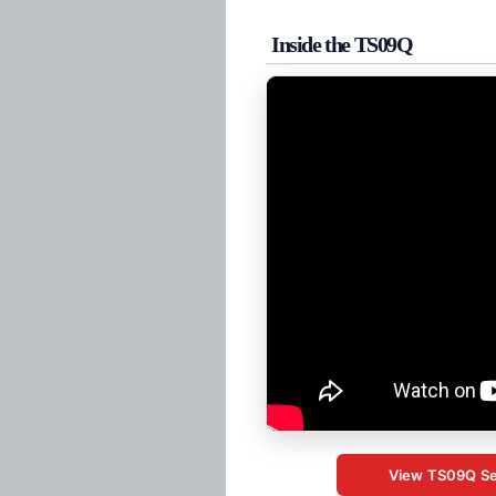
Inside the TS09Q
View TS09Q Se