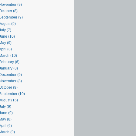
November (9)
October (8)
September (9)
August (9)
uly (7)
June (10)
May (9)
pril (8)
March (10)
February (6)
January (8)
December (9)
November (8)
October (9)
September (10)
August (16)
uly (9)
June (9)
May (8)
pril (6)
March (9)