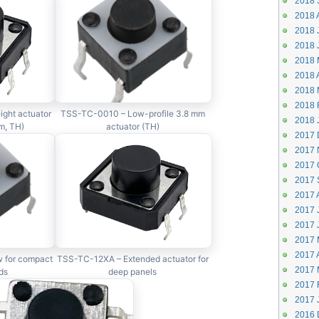
2018 
2018 
2018 J
2018 
2018 
2018 A
2018 
2018 
ght actuator
TSS-TC-0010 – Low-profile 3.8 mm
2018 
m, TH)
actuator (TH)
2017 
2017 
2017 
2017 
2017 
2017 J
2017 
2017 
2017 A
 for compact
TSS-TC-12XA – Extended actuator for
2017 
ds
deep panels
2017 
2017 
2016 