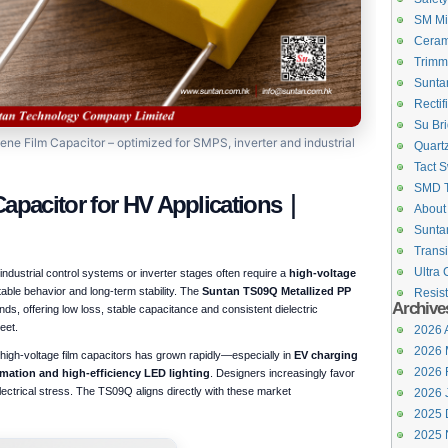
SM Mi
Ceram
Trimm
Suntan
Rectif
Su Bri
e Film Capacitor – optimized for SMPS, inverter and industrial
Quartz
Tact S
SMD 
Capacitor for HV Applications｜
About
Suntan
Transi
Ultra 
dustrial control systems or inverter stages often require a
high-voltage
table behavior and long-term stability. The
Suntan TS09Q Metallized PP
Resist
Archive
ds, offering low loss, stable capacitance and consistent dielectric
eet.
2026 A
2026 
igh-voltage film capacitors has grown rapidly—especially in
EV charging
2026 
tomation and high-efficiency LED lighting
. Designers increasingly favor
 electrical stress. The TS09Q aligns directly with these market
2026 
2025 
2025 