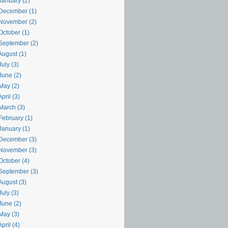
January (2)
December (1)
November (2)
October (1)
September (2)
August (1)
uly (3)
June (2)
May (2)
pril (3)
March (3)
February (1)
January (1)
December (3)
November (3)
October (4)
September (3)
August (3)
uly (3)
June (2)
May (3)
pril (4)