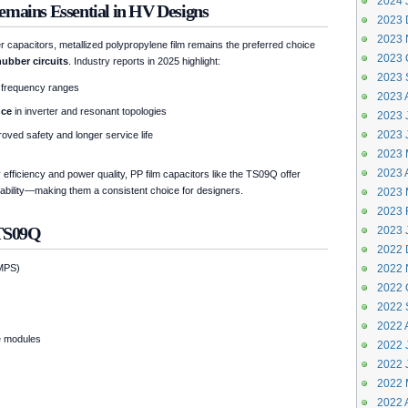
2024 
mains Essential in HV Designs
2023 
2023 
r capacitors, metallized polypropylene film remains the preferred choice
2023 
nubber circuits
. Industry reports in 2025 highlight:
2023 
 frequency ranges
2023 
nce
in inverter and resonant topologies
2023 J
2023 
roved safety and longer service life
2023 
2023 A
 efficiency and power quality, PP film capacitors like the TS09Q offer
liability—making them a consistent choice for designers.
2023 
2023 
 TS09Q
2023 
2022 
2022 
SMPS)
2022 
2022 
2022 
ve modules
2022 J
2022 
2022 
2022 A