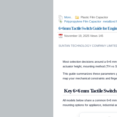
More..
Plastic Film Capacitor
Polypropylene Film Capacitor
metallized
TS09Q
polypropylene capacitor 630V
po
6×6mm Tactile Switch Guide for Engine
1250V
polypropylene capacitor 1600V
p
November 19, 2025 Views
145
SUNTAN TECHNOLOGY COMPANY LIMITED 
Most selection decisions around a 6×6 mm 
actuator height, mounting method (TH vs S
This guide summarizes these parameters pu
map your mechanical constraints and fingert
Key 6×6 mm Tactile Switch
All models below share a common 6×6 mm foo
mounting options for appliance, industrial