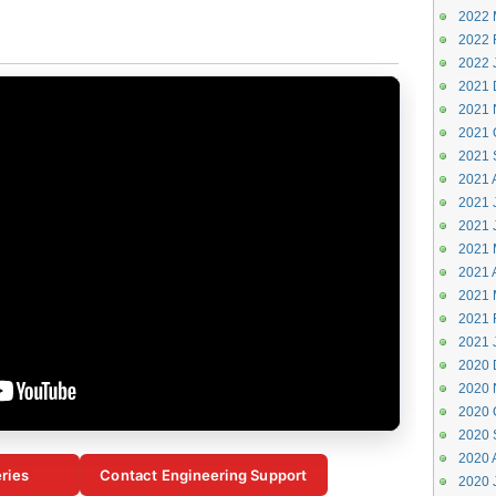
2022 
2022 
2022 
2021 
2021 
2021 
2021 
2021 
2021 J
2021 
2021 
2021 A
2021 
2021 
2021 
2020 
2020 
2020 
2020 
2020 
ries
Contact Engineering Support
2020 J