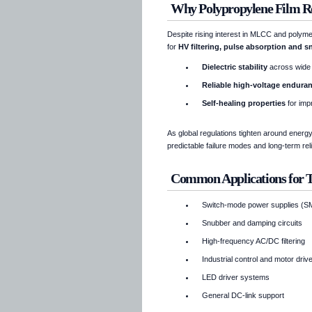
Why Polypropylene Film Re
Despite rising interest in MLCC and polyme
for
HV filtering, pulse absorption and s
Dielectric stability
across wide
Reliable high-voltage endura
Self-healing properties
for imp
As global regulations tighten around energy
predictable failure modes and long-term re
Common Applications for
Switch-mode power supplies (
Snubber and damping circuits
High-frequency AC/DC filtering
Industrial control and motor dri
LED driver systems
General DC-link support