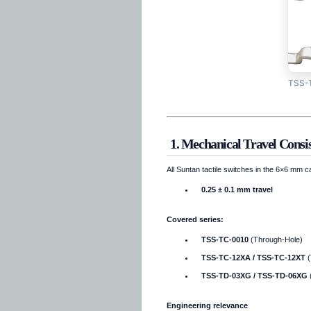
TSS-T
1. Mechanical Travel Consis
All Suntan tactile switches in the 6×6 mm 
0.25 ± 0.1 mm travel
Covered series:
TSS-TC-0010
(Through-Hole)
TSS-TC-12XA / TSS-TC-12XT
(
TSS-TD-03XG / TSS-TD-06XG
Engineering relevance