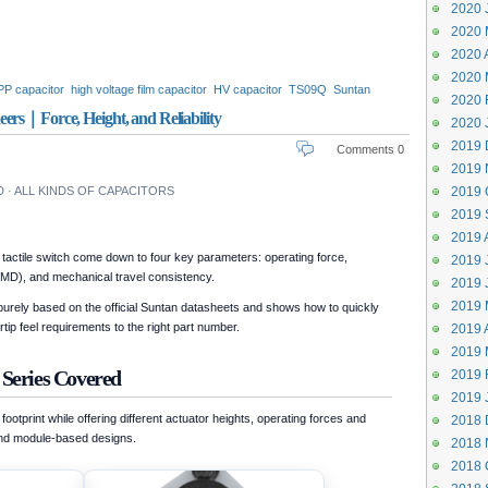
2020 
2020 
2020 A
2020 
 PP capacitor
high voltage film capacitor
HV capacitor
TS09Q
Suntan
2020 
lypropylene capacitor 1000V
polypropylene capacitor
ers｜Force, Height, and Reliability
2020 
olypropylene capacitor 2000V
2019 
Comments 0
2019 
· ALL KINDS OF CAPACITORS
2019 
2019 
2019 
tactile switch come down to four key parameters: operating force,
2019 J
MD), and mechanical travel consistency.
2019 
2019 
rely based on the official Suntan datasheets and shows how to quickly
ip feel requirements to the right part number.
2019 A
2019 
 Series Covered
2019 
2019 
tprint while offering different actuator heights, operating forces and
2018 
 and module-based designs.
2018 
2018 