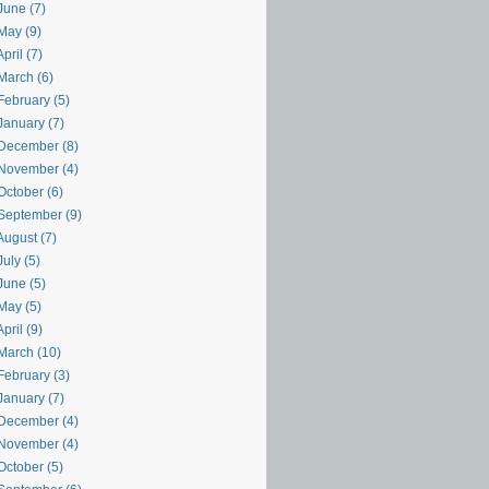
June (7)
May (9)
pril (7)
March (6)
February (5)
January (7)
December (8)
November (4)
October (6)
September (9)
August (7)
uly (5)
June (5)
May (5)
pril (9)
March (10)
February (3)
January (7)
December (4)
November (4)
October (5)