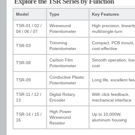
Explore the TSR Series by Function
Model
Type
Key Features
TSR-01 / 02 /
Wirewound
High precision, linearit
04 / 06 / 07
Potentiometer
multi/single-turn
Trimming
Compact, PCB mount,
TSR-03
Potentiometer
cost-effective
Carbon Film
Smooth operation, low
TSR-08
Potentiometer
cost
Conductive Plastic
TSR-09
Long life, excellent fee
Potentiometer
TSR-11 / 12 /
Digital Rotary
With click feedback,
13
Encoder
mechanical interface
High Power
TSR-14 / 15 /
Up to 10,000W,
Wirewound
16
aluminum housing
Resistor