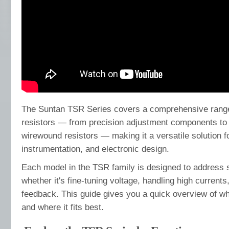
The Suntan TSR Series covers a comprehensive range
resistors — from precision adjustment components to 
wirewound resistors — making it a versatile solution for
instrumentation, and electronic design.
Each model in the TSR family is designed to address 
whether it's fine-tuning voltage, handling high currents,
feedback. This guide gives you a quick overview of wh
and where it fits best.