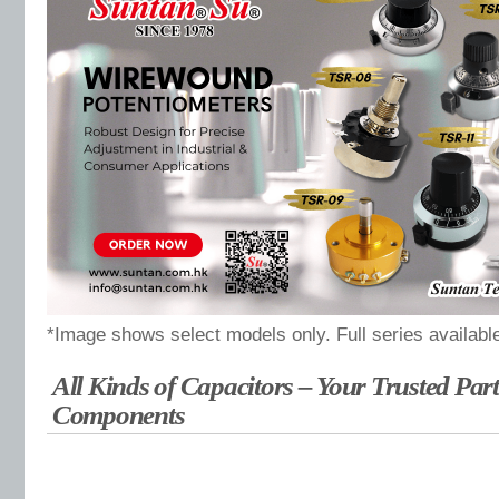
*Image shows select models only. Full series availabl
All Kinds of Capacitors – Your Trusted Part
Components