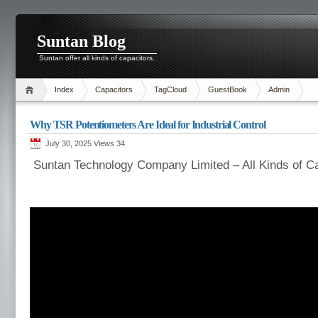
Suntan Blog
Suntan offer all kinds of capacitors.
Index
Capacitors
TagCloud
GuestBook
Admin
Why TSR Potentiometers Are Ideal for Industrial Control
July 30, 2025 Views
34
Suntan Technology Company Limited – All Kinds of C