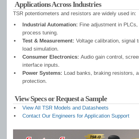
Applications Across Industries
TSR potentiometers and resistors are widely used in:
Industrial Automation:
Fine adjustment in PLCs, 
process tuning.
Test & Measurement:
Voltage calibration, signal
load simulation.
Consumer Electronics:
Audio gain control, scre
interface inputs.
Power Systems:
Load banks, braking resistors, a
protection.
View Specs or Request a Sample
View All TSR Models and Datasheets
Contact Our Engineers for Application Support