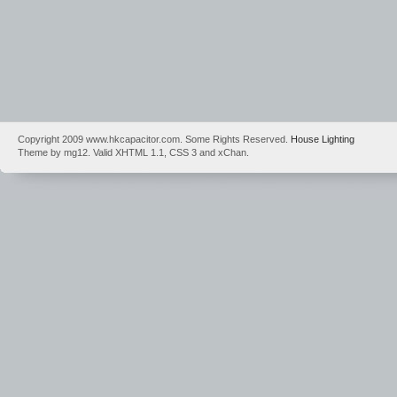
Copyright 2009 www.hkcapacitor.com. Some Rights Reserved.
House Lighting
Theme by mg12. Valid XHTML 1.1, CSS 3 and xChan.