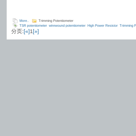
More..
Trimming Potentiometer
TSR potentiometer
wirewound potentiometer
High Power Resistor
Trimming P
分页:
[«]
1
[»]
Encoder
Conductive Plastic Potentiometer
Carbon Film Potentiometer
Load R
Tuning