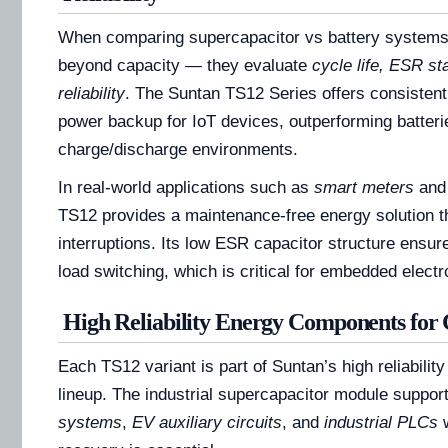
When comparing supercapacitor vs battery systems
beyond capacity — they evaluate
cycle life, ESR sta
reliability
. The Suntan TS12 Series offers consisten
power backup for IoT devices, outperforming batteri
charge/discharge environments.
In real-world applications such as
smart meters
an
TS12 provides a maintenance-free energy solution t
interruptions. Its low ESR capacitor structure ensur
load switching, which is critical for embedded electro
High Reliability Energy Components for 
Each TS12 variant is part of Suntan’s high reliabili
lineup. The industrial supercapacitor module support
systems
,
EV auxiliary circuits
, and
industrial PLCs
w