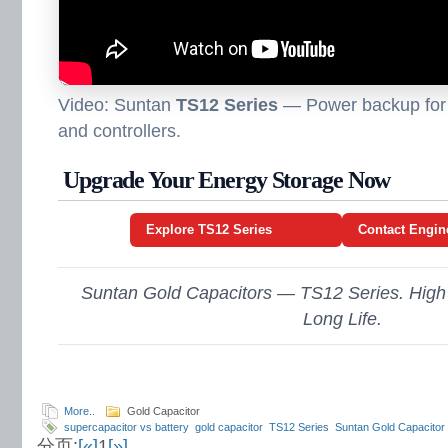
Video: Suntan
TS12 Series
— Power backup for 
and controllers.
Upgrade Your Energy Storage Now
Explore TS12 Series
Contact Engin
Suntan Gold Capacitors — TS12 Series. High
Long Life.
More..
Gold Capacitor
supercapacitor vs battery
gold capacitor
TS12 Series
Suntan Gold Capacitor
分页:
[«]
1
[»]
backup for IoT devices
high reliability energy components
low ESR capacitor