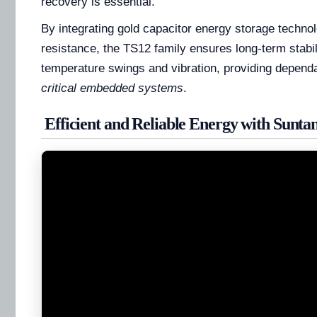
recovery is essential.
By integrating gold capacitor energy storage technol
resistance, the TS12 family ensures long-term stabi
temperature swings and vibration, providing depend
critical embedded systems
.
Efficient and Reliable Energy with Sunta