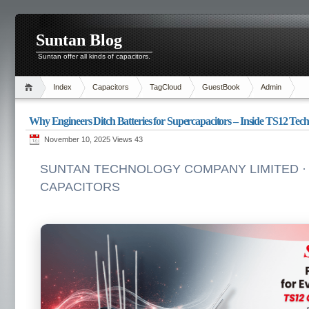
Suntan Blog
Suntan offer all kinds of capacitors.
Index
Capacitors
TagCloud
GuestBook
Admin
Why Engineers Ditch Batteries for Supercapacitors – Inside TS12 Tech
November 10, 2025 Views
43
SUNTAN TECHNOLOGY COMPANY LIMITED · 
CAPACITORS