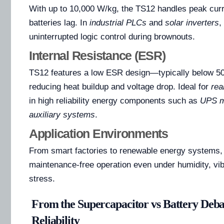
With up to 10,000 W/kg, the TS12 handles peak cur
batteries lag. In
industrial PLCs
and
solar inverters
,
uninterrupted logic control during brownouts.
Internal Resistance (ESR)
TS12 features a low ESR design—typically below 5
reducing heat buildup and voltage drop. Ideal for
rea
in high reliability energy components such as
UPS m
auxiliary systems
.
Application Environments
From smart factories to renewable energy systems,
maintenance-free operation even under humidity, vib
stress.
From the Supercapacitor vs Battery Deba
Reliability