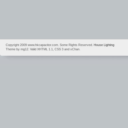
Copyright 2009 www.hkcapacitor.com. Some Rights Reserved.
House Lighting
Theme by mg12. Valid XHTML 1.1, CSS 3 and xChan.