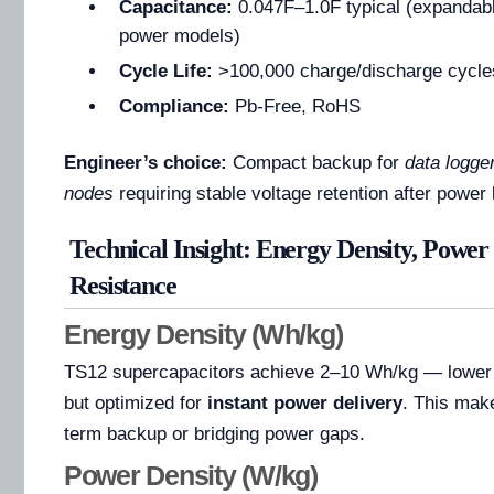
Capacitance:
0.047F–1.0F typical (expandabl
power models)
Cycle Life:
>100,000 charge/discharge cycle
Compliance:
Pb-Free, RoHS
Engineer’s choice:
Compact backup for
data logge
nodes
requiring stable voltage retention after power 
Technical Insight: Energy Density, Power
Resistance
Energy Density (Wh/kg)
TS12 supercapacitors achieve 2–10 Wh/kg — lower t
but optimized for
instant power delivery
. This make
term backup or bridging power gaps.
Power Density (W/kg)