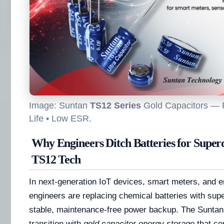
Image: Suntan
TS12 Series
Gold Capacitors — 
Life • Low ESR.
Why Engineers Ditch Batteries for Superc
TS12 Tech
In next-generation IoT devices, smart meters, and 
engineers are replacing chemical batteries with sup
stable, maintenance-free power backup. The Suntan
transition with
gold capacitor energy storage
that com