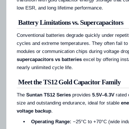
low ESR, and long lifetime performance.
Battery Limitations vs. Supercapacitors
Conventional batteries degrade quickly under repeti
cycles and extreme temperatures. They often fail t
modules or communication chips during voltage drop
supercapacitors vs batteries
excel by offering ins
nearly unlimited cycle life.
Meet the TS12 Gold Capacitor Family
The
Suntan TS12 Series
provides
5.5V–6.3V
rated 
size and outstanding endurance, ideal for stable
ene
voltage backup
.
Operating Range:
−25°C to +70°C (wide indu