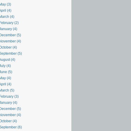
May (3)
pril (4)
March (4)
February (2)
January (4)
December (5)
November (4)
October (4)
September (5)
August (4)
uly (4)
June (5)
May (4)
pril (4)
March (5)
February (3)
January (4)
December (5)
November (4)
October (4)
September (6)