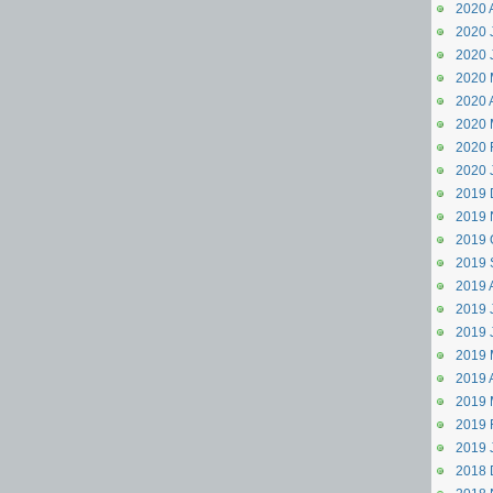
2020 
2020 J
2020 
2020 
2020 A
2020 
2020 
2020 
2019 
2019 
2019 
2019 
2019 
2019 J
2019 
2019 
2019 A
2019 
2019 
2019 
2018 