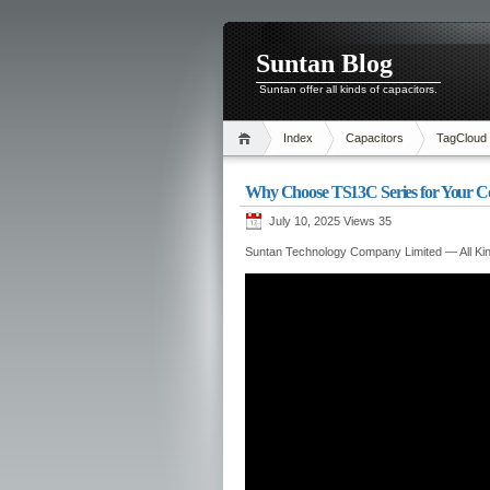
Suntan Blog
Suntan offer all kinds of capacitors.
Index
Capacitors
TagCloud
Why Choose TS13C Series for Your C
July 10, 2025 Views
35
Suntan Technology Company Limited — All Kin