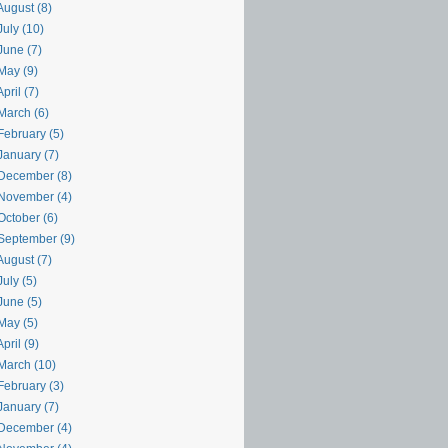
August (8)
uly (10)
June (7)
May (9)
pril (7)
March (6)
February (5)
January (7)
December (8)
November (4)
October (6)
September (9)
August (7)
uly (5)
June (5)
May (5)
pril (9)
March (10)
February (3)
January (7)
December (4)