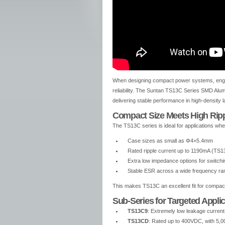
When designing compact power systems, engine
reliability. The Suntan TS13C Series SMD Alum
delivering stable performance in high-density 
Compact Size Meets High Ripp
The TS13C series is ideal for applications whe
Case sizes as small as Φ4×5.4mm
Rated ripple current up to 1190mA (TS
Extra low impedance options for switch
Stable ESR across a wide frequency ra
This makes TS13C an excellent fit for compa
Sub-Series for Targeted Appli
TS13C9
: Extremely low leakage current, 
TS13CD
: Rated up to 400VDC, with 5,