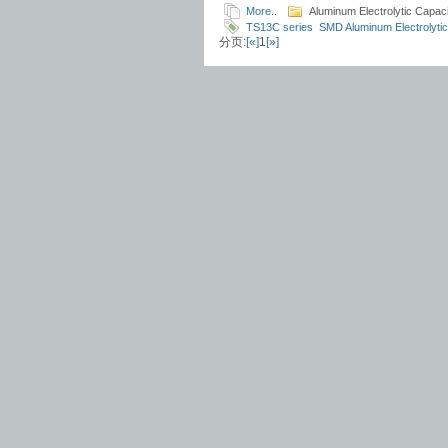
More..
Aluminum Electrolytic Capaci
TS13C series
SMD Aluminum Electrolytic
分页:
[«]
1
[»]
ESR
TS13C9
TS13CD
TS13CW
TS13