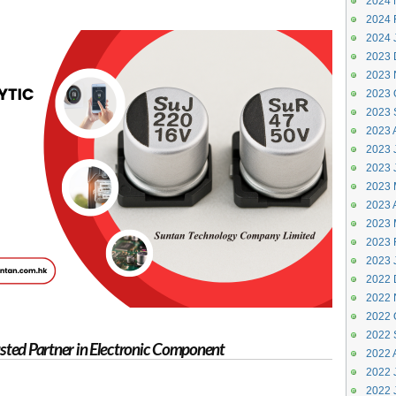
2024 
2024 
2024 
2023 
2023 
2023 
2023 
2023 
2023 J
2023 
2023 
2023 A
2023 
2023 
2023 
2022 
2022 
2022 
2022 
rusted Partner in Electronic Component
2022 
2022 J
2022 