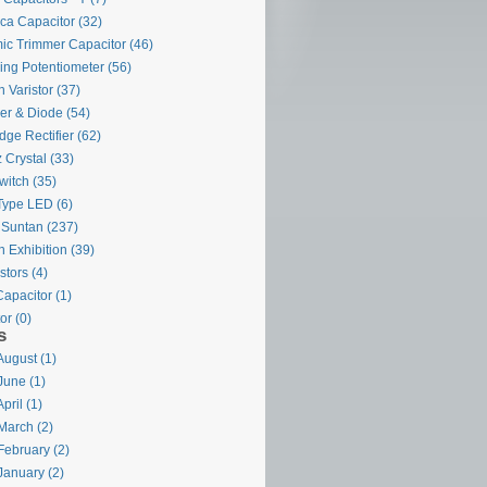
ca Capacitor
(32)
ic Trimmer Capacitor
(46)
ing Potentiometer
(56)
 Varistor
(37)
ier & Diode
(54)
dge Rectifier
(62)
 Crystal
(33)
witch
(35)
Type LED
(6)
 Suntan
(237)
 Exhibition
(39)
stors
(4)
Capacitor
(1)
or
(0)
s
August (1)
June (1)
pril (1)
March (2)
February (2)
January (2)