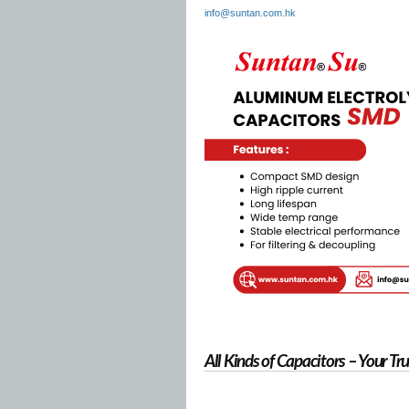
info@suntan.com.hk
All Kinds of Capacitors – Your T