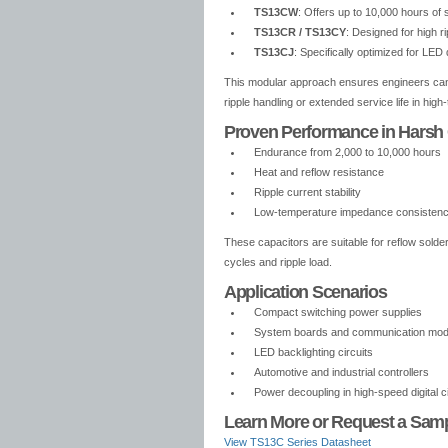
TS13CW
: Offers up to 10,000 hours of 
TS13CR / TS13CY
: Designed for high r
TS13CJ
: Specifically optimized for LED
This modular approach ensures engineers can s
ripple handling or extended service life in hig
Proven Performance in Harsh
Endurance from 2,000 to 10,000 hours
Heat and reflow resistance
Ripple current stability
Low-temperature impedance consisten
These capacitors are suitable for reflow solde
cycles and ripple load.
Application Scenarios
Compact switching power supplies
System boards and communication mod
LED backlighting circuits
Automotive and industrial controllers
Power decoupling in high-speed digital ci
Learn More or Request a Sam
View TS13C Series Datasheet