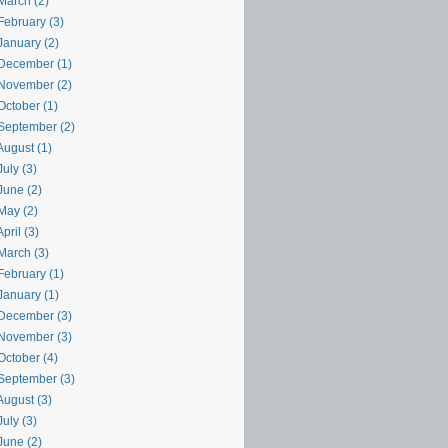
March (2)
February (3)
January (2)
December (1)
November (2)
October (1)
September (2)
August (1)
uly (3)
June (2)
May (2)
pril (3)
March (3)
February (1)
January (1)
December (3)
November (3)
October (4)
September (3)
August (3)
uly (3)
June (2)