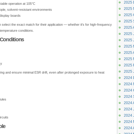
2025 
stable operation at 105°C
2025 
ipple, solvent-resistant environments
2025 
 display boards
2025 
elect the exact match for their application — whether it's for high-frequency
2025 
h-temperature conditions.
2025 J
 Conditions
2025 
2025 
2025 A
2025 
cy
2025 
2025 
ring and ensure minimal ESR drift, even after prolonged exposure to heat
2024 
2024 
2024 
2024 
ules
2024 
2024 J
2024 
rcuits
2024 
ple
2024 A