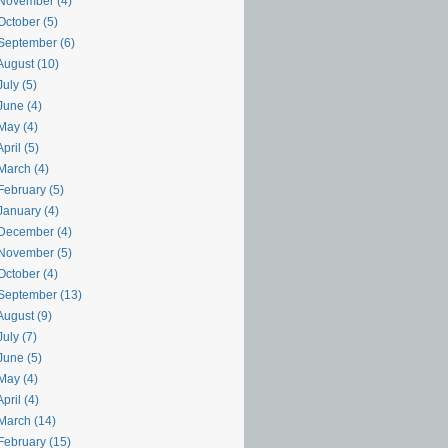
November (4)
October (5)
September (6)
August (10)
uly (5)
June (4)
May (4)
pril (5)
March (4)
February (5)
January (4)
December (4)
November (5)
October (4)
September (13)
August (9)
uly (7)
June (5)
May (4)
pril (4)
March (14)
February (15)