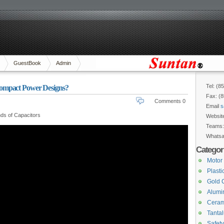
GuestBook
Admin
Tel: (8
ompact Power Designs?
Fax: (
Comments 0
Email
s
ds of Capacitors
Websit
Teams
Whats
Categor
Motor
Plasti
Gold 
Alumin
Ceram
Tanta
Safety