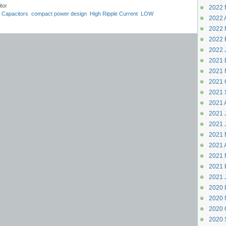
tor
2022 
 Capacitors
compact power design
High Ripple Current
LOW
2022 A
CR
TS13CJ
TS13CY
compact SMD capacitors
2022 
2022 
2022 
2021 
2021 
2021 
2021 
2021 
2021 J
2021 
2021 
2021 A
2021 
2021 
2021 
2020 
2020 
2020 
2020 