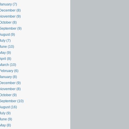
January (7)
December (8)
November (9)
October (8)
September (9)
August (9)
uly (7)
June (10)
May (9)
pril (8)
March (10)
February (6)
January (8)
December (9)
November (8)
October (9)
September (10)
August (16)
uly (9)
June (9)
May (8)