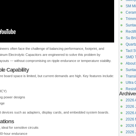
SM Mi
Ceram
Trimm
Suntan
Rectif
Su Bri
Quartz
ers often face the challenge of balancing performance, footprint, and
Tact S
inum Electrolytic Capacitors are engineered to solve this problem by
SMD 
layouts — without compromising on ripple endurance or temperature stability.
About
le Capability
Suntan
re board space is limited, but current demands are high. Key features include:
Transi
Ultra 
Resist
13CY)
Archive
ing power designs
2026 
nge
2026 
ct devices such as adapters, display cards, and embedded system boards.
2026 A
2026 
cations
2026 
ideal for sensitive circuits
2026 
000-hour endurance