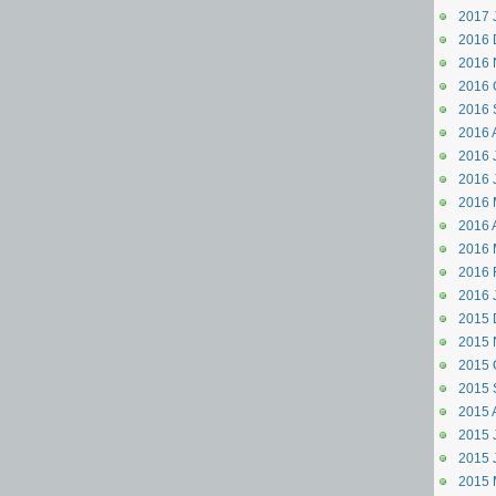
2017 
2016 
2016 
2016 
2016 
2016 
2016 J
2016 
2016 
2016 A
2016 
2016 
2016 
2015 
2015 
2015 
2015 
2015 
2015 J
2015 
2015 