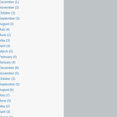
December (1)
November (3)
October (3)
September (3)
August (3)
uly (4)
June (2)
May (3)
pril (4)
March (3)
February (4)
January (4)
December (6)
November (5)
October (3)
September (5)
August (6)
uly (7)
June (5)
May (2)
pril (3)