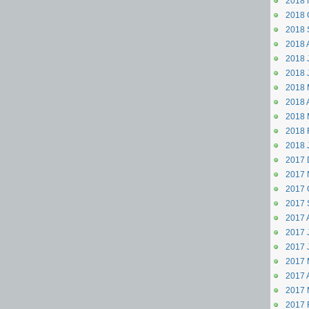
2018 
2018 
2018 
2018 
2018 J
2018 
2018 
2018 A
2018 
2018 
2018 
2017 
2017 
2017 
2017 
2017 
2017 J
2017 
2017 
2017 A
2017 
2017 