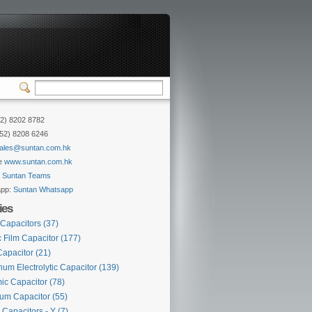
52) 8202 8782
852) 8208 6246
ales@suntan.com.hk
e
www.suntan.com.hk
:
Suntan Teams
app:
Suntan Whatsapp
ies
 Capacitors
(37)
c Film Capacitor
(177)
Capacitor
(21)
um Electrolytic Capacitor
(139)
ic Capacitor
(78)
lum Capacitor
(55)
 Capacitors - Y
(7)