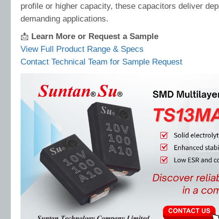
profile or higher capacity, these capacitors deliver d
demanding applications.
📩
Learn More or Request a Sample
View Full Product Range & Specs
Contact Technical Team for Sample Request