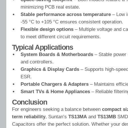
minimizing PCB real estate.
Stable performance across temperature
– Low i
-55 °C to +105 °C ensures consistent operation.
Flexible design options
– Multiple voltage and c
to meet different circuit requirements.
Typical Applications
System Boards & Motherboards
– Stable power 
and controllers.
Graphics & Display Cards
– Supports high-speed
ESR.
Portable Chargers & Adapters
– Maintains effic
Smart TVs & Home Appliances
– Reliable filteri
Conclusion
For engineers seeking a balance between
compact si
term reliability
, Suntan’s
TS13MA
and
TS13MB
SMD M
Capacitors offer the perfect solution. Whether your des