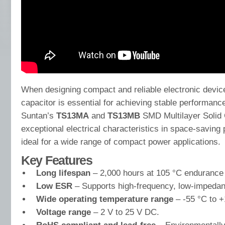
When designing compact and reliable electronic device
capacitor is essential for achieving stable performance
Suntan’s
TS13MA
and
TS13MB
SMD Multilayer Solid 
exceptional electrical characteristics in space-savin
ideal for a wide range of compact power applications.
Key Features
Long lifespan
– 2,000 hours at 105 °C endurance 
Low ESR
– Supports high-frequency, low-impedan
Wide operating temperature range
– -55 °C to +
Voltage range
– 2 V to 25 V DC.