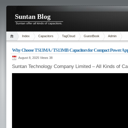
Suntan Blog
Suntan offer all kinds of capacitors.
Index
Capacitors
TagCloud
GuestBook
Admin
Why Choose TS13MA / TS13MB Capacitors for Compact Power Appl
August 8, 2025 Views
38
Suntan Technology Company Limited – All Kinds of Ca