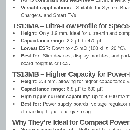
RoHS compliant and lead-free
– Environmentally 
Versatile applications
– Suitable for System Boar
Chargers, and Smart TVs.
TS13MA – Ultra-Low Profile for Space
Height:
Only 1.9 mm, ideal for ultra-thin and comp
Capacitance range:
2.2 µF to 470 µF.
Lowest ESR:
Down to 4.5 mΩ (100 kHz, 20 °C).
Best for:
Slim devices, display modules, and port
board height is critical.
TS13MB – Higher Capacity for Power-I
Height:
2.8 mm, allowing for higher capacitance v
Capacitance range:
6.8 µF to 680 µF.
High ripple current capability:
Up to 4,800 mArm
Best for:
Power supply boards, voltage regulator 
demanding higher energy storage.
Why They’re Ideal for Compact Power
Space-saving footprint
– Both models feature a 