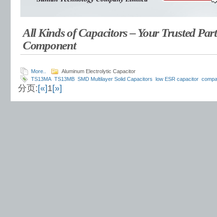
All Kinds of Capacitors – Your Trusted Part
Component
More..
Aluminum Electrolytic Capacitor
TS13MA
TS13MB
SMD Multilayer Solid Capacitors
low ESR capacitor
compac
分页:
[«]
1
[»]
capacitor
ultra-low profile capacitor
high ripple current capacitor
space-saving
capacitor
polymer capacitor
long life solid capacitor