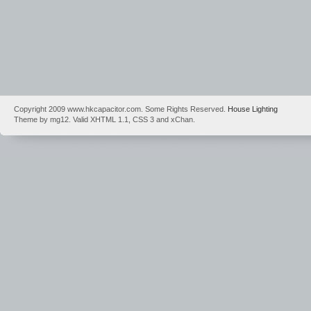
Copyright 2009 www.hkcapacitor.com. Some Rights Reserved.
House Lighting
Theme by mg12. Valid XHTML 1.1, CSS 3 and xChan.