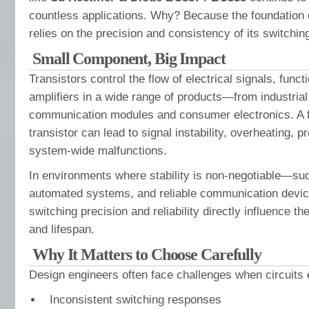
countless applications. Why? Because the foundation of
relies on the precision and consistency of its switchin
Small Component, Big Impact
Transistors control the flow of electrical signals, func
amplifiers in a wide range of products—from industrial
communication modules and consumer electronics. A f
transistor can lead to signal instability, overheating, 
system-wide malfunctions.
In environments where stability is non-negotiable—suc
automated systems, and reliable communication devic
switching precision and reliability directly influence the
and lifespan.
Why It Matters to Choose Carefully
Design engineers often face challenges when circuits 
Inconsistent switching responses