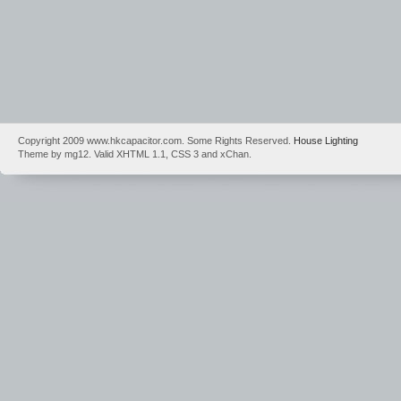
Copyright 2009 www.hkcapacitor.com. Some Rights Reserved.
House Lighting
Theme by mg12. Valid XHTML 1.1, CSS 3 and xChan.