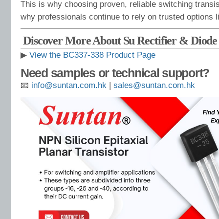
This is why choosing proven, reliable switching transis
why professionals continue to rely on trusted options 
Discover More About Su Rectifier & Diod
▶
View the BC337-338 Product Page
Need samples or technical support?
📧
info@suntan.com.hk
|
sales@suntan.com.hk