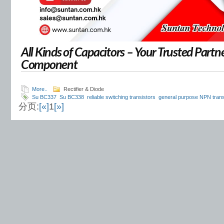
All Kinds of Capacitors – Your Trusted Partne
Component
More..
Rectifier & Diode
Su BC337
Su BC338
reliable switching transistors
general purpose NPN trans
分页:
[«]
1
[»]
amplifier transistor
switching transistor for electronics
BC337 transistor A B C c
signal transistor
transistor for control modules