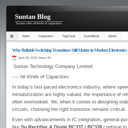
Suntan Blog
Suntan offer all kinds of capacitors.
Index
Capacitors
TagCloud
GuestBook
Admin
Why Reliable Switching Transistors Still Matter in Modern Electronics
April 28, 2025 Views
36
Suntan Technology Company Limited
---- All Kinds of Capacitors
In today’s fast-paced electronics industry, where spe
miniaturization are highly valued, the importance of r
often overlooked. Yet, when it comes to designing stab
circuits, choosing the right transistor remains critical.
Even with advancements in IC integration, general-pu
like
Su Rectifier & Diode BC337 / BC338
continue to 