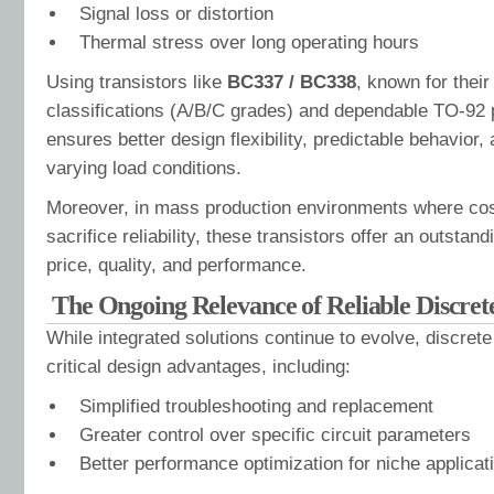
Signal loss or distortion
Thermal stress over long operating hours
Using transistors like
BC337 / BC338
, known for their
classifications (A/B/C grades) and dependable TO-92 
ensures better design flexibility, predictable behavior,
varying load conditions.
Moreover, in mass production environments where cos
sacrifice reliability, these transistors offer an outsta
price, quality, and performance.
The Ongoing Relevance of Reliable Discrete
While integrated solutions continue to evolve, discrete
critical design advantages, including:
Simplified troubleshooting and replacement
Greater control over specific circuit parameters
Better performance optimization for niche applicat