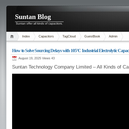
Suntan Blog
Suntan offer all kinds of capacitors.
Index
Capacitors
TagCloud
GuestBook
Admin
How to Solve Sourcing Delays with 105°C Industrial Electrolytic Capac
August 19, 2025 Views
43
Suntan Technology Company Limited – All Kinds of Ca