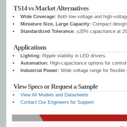
TS14 vs Market Alternatives
Wide Coverage:
Both low-voltage and high-voltag
Miniature Size, Large Capacity:
Compact design, 
Standardized Tolerance:
±20% capacitance at 20
Applications
Lighting:
Ripple stability in LED drivers.
Automation:
High-capacitance options for control
Industrial Power:
Wide voltage range for flexible
View Specs or Request a Sample
View All Models and Datasheets
Contact Our Engineers for Support