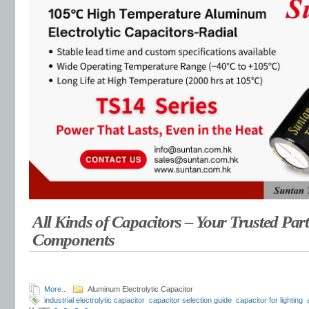
All Kinds of Capacitors – Your Trusted Part
Components
More..
Aluminum Electrolytic Capacitor
industrial electrolytic capacitor
capacitor selection guide
capacitor for lighting