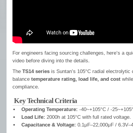
For engineers facing sourcing challenges, here’s a qu
video before diving into the details.
The
TS14 series
is Suntan’s 105°C radial electrolytic 
balance
temperature rating, load life, and cost
while
compliance.
Key Technical Criteria
Operating Temperature:
-40~+105°C / -25~+105°
Load Life:
2000h at 105°C with full rated voltage.
Capacitance & Voltage:
0.1μF–22,000μF / 6.3V–