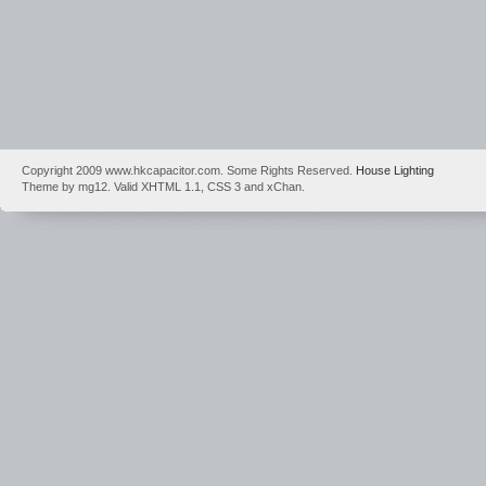
Copyright 2009 www.hkcapacitor.com. Some Rights Reserved.
House Lighting
Theme by mg12. Valid XHTML 1.1, CSS 3 and xChan.