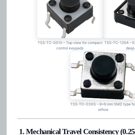
TSS-TC-0010 – Top view for compact
TSS-TC-12XA – Ex
control keypads
deep
TSS-TD-03XG – 6×6 mm SMD type fo
reflow
1. Mechanical Travel Consistency (0.2