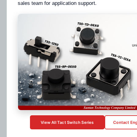
sales team for application support.
View All Tact Switch Series
Contact Eng