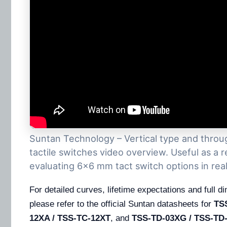
Suntan Technology – Vertical type and thro
tactile switches video overview. Useful as a
evaluating 6×6 mm tact switch options in real
For detailed curves, lifetime expectations and full 
please refer to the official Suntan datasheets for
TS
12XA / TSS-TC-12XT
, and
TSS-TD-03XG / TSS-TD