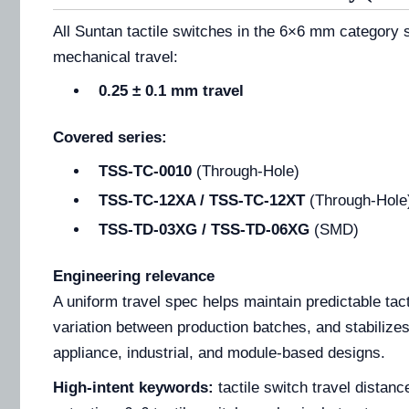
All Suntan tactile switches in the 6×6 mm category
mechanical travel:
0.25 ± 0.1 mm travel
Covered series:
TSS-TC-0010
(Through-Hole)
TSS-TC-12XA / TSS-TC-12XT
(Through-Hole
TSS-TD-03XG / TSS-TD-06XG
(SMD)
Engineering relevance
A uniform travel spec helps maintain predictable tac
variation between production batches, and stabilizes
appliance, industrial, and module-based designs.
High-intent keywords:
tactile switch travel distan