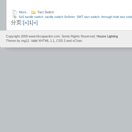
More..
Tact Switch
6x6 tactile switch
tactile switch 6x6mm
SMT tact switch
through hole tact swi
分页:
[«]
1
[»]
switch
momentary switch 6x6
SMD tactile switch
THT tactile switch
high relia
100gf
operating force 160gf
6x6 switch travel
Copyright 2009 www.hkcapacitor.com. Some Rights Reserved.
House Lighting
Theme by mg12. Valid XHTML 1.1, CSS 3 and xChan.