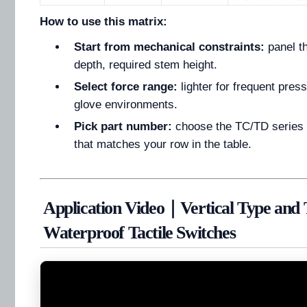
How to use this matrix:
Start from mechanical constraints:
panel t
depth, required stem height.
Select force range:
lighter for frequent press
glove environments.
Pick part number:
choose the TC/TD series 
that matches your row in the table.
Application Video｜Vertical Type and
Waterproof Tactile Switches