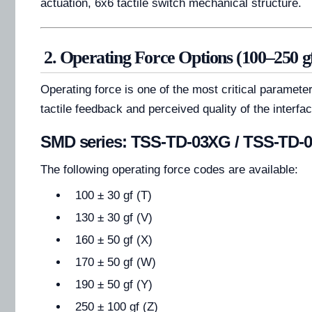
actuation, 6x6 tactile switch mechanical structure.
2. Operating Force Options (100–250 g
Operating force is one of the most critical parameter
tactile feedback and perceived quality of the interfac
SMD series: TSS-TD-03XG / TSS-TD-
The following operating force codes are available:
100 ± 30 gf (T)
130 ± 30 gf (V)
160 ± 50 gf (X)
170 ± 50 gf (W)
190 ± 50 gf (Y)
250 ± 100 gf (Z)