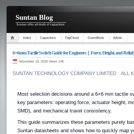
Suntan Blog
Suntan offer all kinds of capacitors.
Index
Capacitors
TagCloud
GuestBook
Admin
6×6mm Tactile Switch Guide for Engineers｜Force, Height, and Reliabi
November 19, 2025 Views
146
SUNTAN TECHNOLOGY COMPANY LIMITED · ALL 
Most selection decisions around a 6×6 mm tactile s
key parameters: operating force, actuator height, 
SMD), and mechanical travel consistency.
This guide summarizes these parameters purely base
Suntan datasheets and shows how to quickly map y