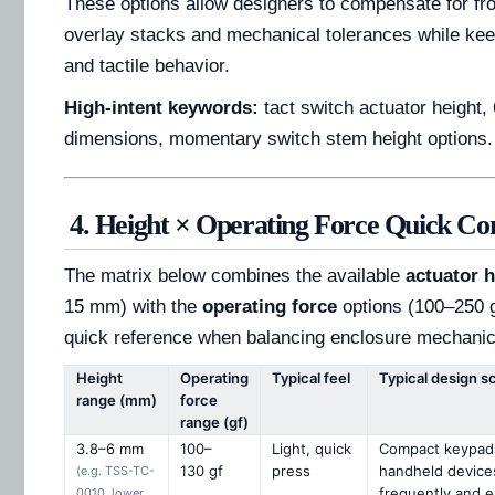
These options allow designers to compensate for fro
overlay stacks and mechanical tolerances while kee
and tactile behavior.
High-intent keywords:
tact switch actuator height,
dimensions, momentary switch stem height options.
4. Height × Operating Force Quick C
The matrix below combines the available
actuator h
15 mm) with the
operating force
options (100–250 gf
quick reference when balancing enclosure mechanics 
Height
Operating
Typical feel
Typical design s
range (mm)
force
range (gf)
3.8–6 mm
100–
Light, quick
Compact keypads
130 gf
press
handheld device
(e.g. TSS-TC-
frequently and e
0010, lower