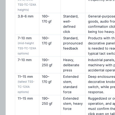
TSS-TC-12XA
heights)
3.8–6 mm
160–
Standard,
General-purpose
170 gf
well-
goods, audio fro
defined
confirmation clic
click
being too heavy.
7–10 mm
160–
Standard,
Products with th
170 gf
pronounced
decorative panel
(mid-height
feedback
is needed to rea
TSS-TC-12XA
typical tact switc
options)
7–10 mm
190–
Heavy,
Industrial panel
250 gf
deliberate
machinery with p
press
accidental opera
11–15 mm
160–
Extended
Deep enclosures
170 gf
stem,
decorative knob
(tallest TSS-
standard
switch, while pre
TC-12XA
force
response.
options)
11–15 mm
190–
Extended
Ruggedized or ou
250 gf
stem, heavy
operation, and a
force
must confirm th
click even on tal