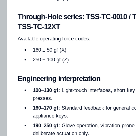
Through-Hole series: TSS-TC-0010 / 
TSS-TC-12XT
Available operating force codes:
160 ± 50 gf (X)
250 ± 100 gf (Z)
Engineering interpretation
100–130 gf:
Light-touch interfaces, short key 
presses.
160–170 gf:
Standard feedback for general co
appliance keys.
190–250 gf:
Glove operation, vibration-prone
deliberate actuation only.