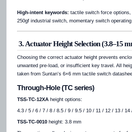
High-intent keywords:
tactile switch force options,
250gf industrial switch, momentary switch operatin
3. Actuator Height Selection (3.8–15 
Choosing the correct actuator height prevents encl
unwanted pre-load, or insufficient key travel. All he
taken from Suntan’s 6×6 mm tactile switch datashee
Through-Hole (TC series)
TSS-TC-12XA
height options:
4.3 / 5 / 6 / 7 / 8 / 8.5 / 9 / 9.5 / 10 / 11 / 12 / 13 / 1
TSS-TC-0010
height: 3.8 mm