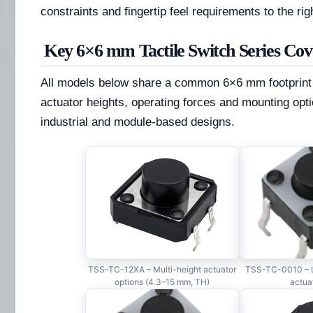
constraints and fingertip feel requirements to the ri
Key 6×6 mm Tactile Switch Series Co
All models below share a common 6×6 mm footprint wh
actuator heights, operating forces and mounting opti
industrial and module-based designs.
TSS-TC-12XA – Multi-height actuator
TSS-TC-0010 – L
options (4.3–15 mm, TH)
actua