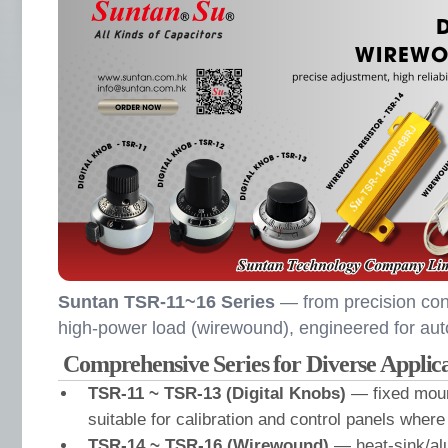
Suntan TSR-11~16 Series
— from precision contr
high-power load (wirewound), engineered for aut
Comprehensive Series for Diverse Applica
TSR-11 ~ TSR-13 (Digital Knobs)
— fixed moun
suitable for calibration and control panels where
TSR-14 ~ TSR-16 (Wirewound)
— heat-sink/a