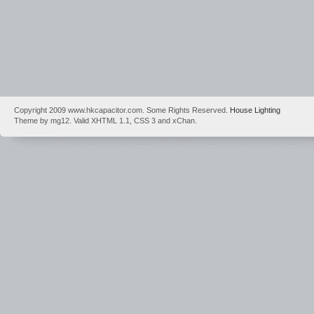
Copyright 2009 www.hkcapacitor.com. Some Rights Reserved.
House Lighting
Theme by mg12. Valid XHTML 1.1, CSS 3 and xChan.