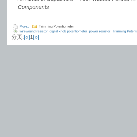
Components
More..
Trimming Potentiometer
wirewound resistor
digital knob potentiometer
power resistor
Trimming Potent
分页:
[«]
1
[»]
supplier
10 kW resistor
TSR series resistor