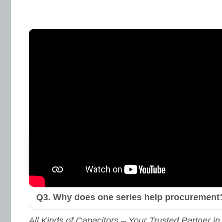
Learn More & Request Datashe
TSR Series – FAQ
Q1. What’s the practical split between digit
wirewound?
Q2. Does the series cover high-power need
Yes. The lineup reaches up to
10 kW
within th
(per datasheet and proper thermal practice).
Q3. Why does one series help procurement
All Kinds of Capacitors – Your Trusted Partner in