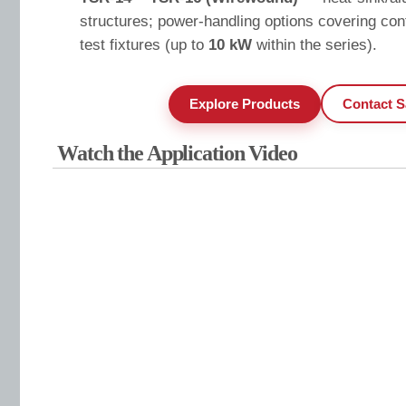
structures; power-handling options covering cont
test fixtures (up to
10 kW
within the series).
Explore Products
Contact S
Watch the Application Video