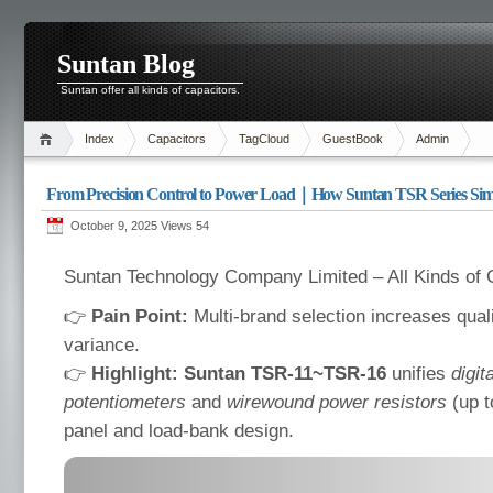
Suntan Blog
Suntan offer all kinds of capacitors.
Index
Capacitors
TagCloud
GuestBook
Admin
From Precision Control to Power Load｜How Suntan TSR Series Simpl
October 9, 2025 Views
54
Suntan Technology Company Limited – All Kinds of 
👉
Pain Point:
Multi-brand selection increases qual
variance.
👉
Highlight:
Suntan TSR-11~TSR-16
unifies
digit
potentiometers
and
wirewound power resistors
(up t
panel and load-bank design.