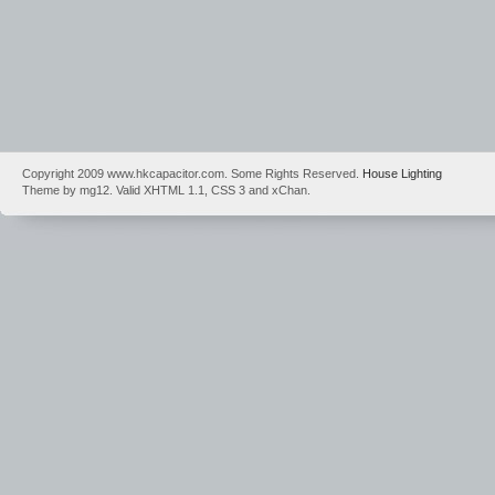
Copyright 2009 www.hkcapacitor.com. Some Rights Reserved.
House Lighting
Theme by mg12. Valid XHTML 1.1, CSS 3 and xChan.