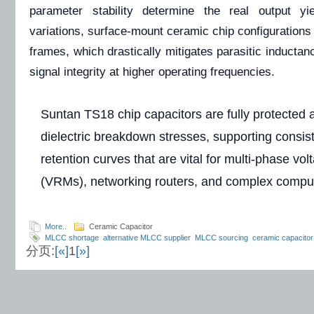
parameter stability determine the real output yi
variations, surface-mount ceramic chip configurations
frames, which drastically mitigates parasitic inductan
signal integrity at higher operating frequencies.
Suntan TS18 chip capacitors are fully protected a
dielectric breakdown stresses, supporting consis
retention curves that are vital for multi-phase vo
(VRMs), networking routers, and complex comput
More..
Ceramic Capacitor
MLCC shortage
alternative MLCC supplier
MLCC sourcing
ceramic capacitor
分页:
[«]
1
[»]