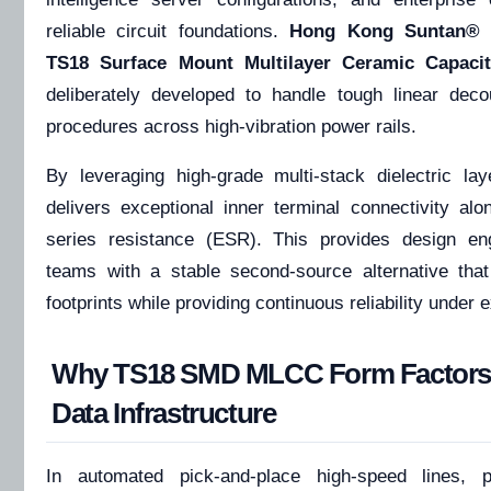
reliable circuit foundations.
Hong Kong Suntan®
i
TS18 Surface Mount Multilayer Ceramic Capac
deliberately developed to handle tough linear decoup
procedures across high-vibration power rails.
By leveraging high-grade multi-stack dielectric la
delivers exceptional inner terminal connectivity alo
series resistance (ESR). This provides design en
teams with a stable second-source alternative that
footprints while providing continuous reliability under
Why TS18 SMD MLCC Form Factors Ar
Data Infrastructure
In automated pick-and-place high-speed lines, 