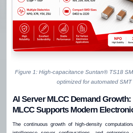
Figure 1: High-capacitance Suntan® TS18 
optimized for automated SMT 
AI Server MLCC Demand Growth
MLCC Supports Modern Electroni
The continuous growth of high-density computational
intelligence server configurations, and enterpri