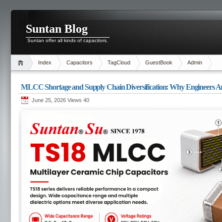
Suntan Blog
Suntan offer all kinds of capacitors.
Index
Capacitors
TagCloud
GuestBook
Admin
MLCC Shortage and Supply Chain Diversification: Why Engineers Are
June 25, 2026 Views
40