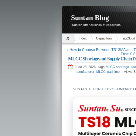
Suntan Blog
Suntan offer all kinds of capacitors.
Index
Capacitors
TagCloud
« How to Choose Between TS13MA and TS
From 0.8A
MLCC Shortage and Supply Chain Diver
June 25, 2026 | tags
MLCC shortage
alt
manufacturer
MLCC lead time
| views
3
SUNTAN TECHNOLOGY COMPANY LIM