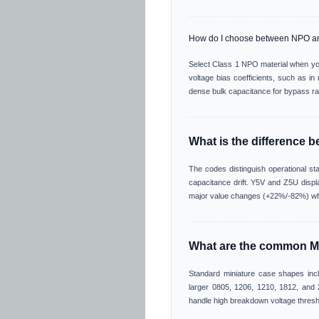
How do I choose between NPO 
Select Class 1 NPO material when you
voltage bias coefficients, such as i
dense bulk capacitance for bypass rai
What is the difference 
The codes distinguish operational s
capacitance drift. Y5V and Z5U displa
major value changes (+22%/-82%) whe
What are the common M
Standard miniature case shapes incl
larger 0805, 1206, 1210, 1812, and 2
handle high breakdown voltage thresh