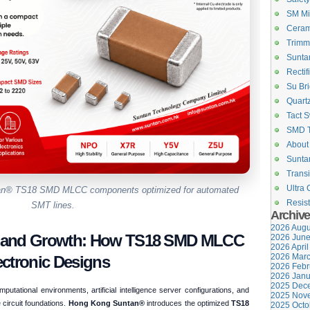
SM Mi
Ceram
Trimm
Suntan
Rectif
Su Bri
Quartz
Tact S
SMD 
About
Suntan
Transi
Ultra 
ntan® TS18 SMD MLCC components optimized for automated
Resist
SMT lines.
Archiv
2026 Augu
mand Growth: How TS18 SMD MLCC
2026 June
2026 April
2026 Marc
ctronic Designs
2026 Febr
2026 Janu
2025 Dece
utational environments, artificial intelligence server configurations, and
2025 Nove
circuit foundations.
Hong Kong Suntan®
introduces the optimized
TS18
2025 Octo