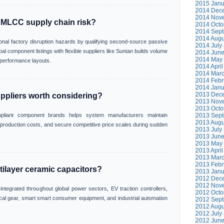
2015 Janu
2014 Dece
2014 Nove
 MLCC supply chain risk?
2014 Octo
2014 Sept
2014 Augu
ional factory disruption hazards by qualifying second-source passive
2014 July 
l component listings with flexible suppliers like Suntan builds volume
2014 June
2014 May 
t performance layouts.
2014 April
2014 Marc
2014 Febr
2014 Janu
2013 Dece
ppliers worth considering?
2013 Nove
2013 Octo
ompliant component brands helps system manufacturers maintain
2013 Sept
2013 Augu
l production costs, and secure competitive price scales during sudden
2013 July 
2013 June
2013 May 
2013 April
2013 Marc
2013 Febr
tilayer ceramic capacitors?
2013 Janu
2012 Dece
2012 Nove
tegrated throughout global power sectors, EV traction controllers,
2012 Octo
al gear, smart smart consumer equipment, and industrial automation
2012 Sept
2012 Augu
2012 July 
2012 June