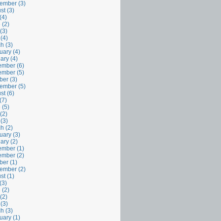
ember (3)
st (3)
(4)
 (2)
(3)
 (4)
h (3)
uary (4)
ary (4)
mber (6)
mber (5)
ber (3)
ember (5)
st (6)
(7)
 (5)
(2)
 (3)
h (2)
uary (3)
ary (2)
mber (1)
mber (2)
ber (1)
ember (2)
st (1)
(3)
 (2)
(2)
 (3)
h (3)
uary (1)