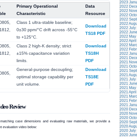
2023 Janu
e
Primary Operational
Data
2022 Dece
2022 Nove
ble
Characteristic
Resource
2022 Octo
2022 Sept
0805,
Class 1 ultra-stable baseline;
2022 Augu
Download
2022 July 
1812,
0±30 ppm/°C drift across -55°C
2022 June
TS18 PDF
2022 May 
to +125°C.
2022 April
2022 Marc
0805,
Class 2 high-K density; strict
Download
2022 Febr
1812,
±15% capacitance variation
TS18H
2022 Janu
2021 Dece
limits.
PDF
2021 Nove
2021 Octo
General-purpose decoupling;
Download
2021 Sept
0805,
2021 Augu
optimal storage capability per
TS18E
2021 July 
2021 June
unit volume.
PDF
2021 May 
2021 April
2021 Marc
2021 Febr
2021 Janu
ideo Review
2020 Dece
2020 Nove
2020 Octo
n matching case dimensions and evaluating raw materials, we provide a
2020 Sept
2020 Augu
t evaluation video below:
2020 July 
2020 June