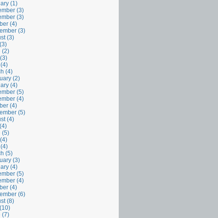
ary (1)
mber (3)
mber (3)
ber (4)
ember (3)
st (3)
(3)
 (2)
(3)
 (4)
h (4)
uary (2)
ary (4)
mber (5)
mber (4)
ber (4)
ember (5)
st (4)
(4)
 (5)
(4)
 (4)
h (5)
uary (3)
ary (4)
mber (5)
mber (4)
ber (4)
ember (6)
st (8)
(10)
 (7)