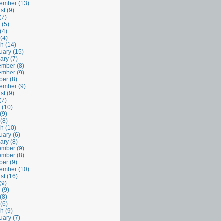
ember (13)
st (9)
(7)
 (5)
(4)
 (4)
h (14)
uary (15)
ary (7)
mber (8)
mber (9)
ber (8)
ember (9)
st (9)
(7)
 (10)
(9)
 (8)
h (10)
uary (6)
ary (8)
mber (9)
mber (8)
ber (9)
ember (10)
st (16)
(9)
 (9)
(8)
 (6)
h (9)
uary (7)