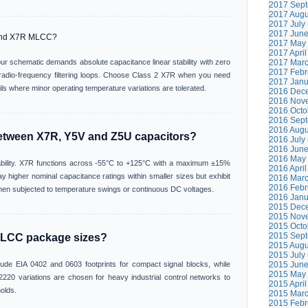
2017 Sept
2017 Augu
2017 July 
2017 June
and X7R MLCC?
2017 May 
2017 April
r schematic demands absolute capacitance linear stability with zero
2017 Marc
2017 Febr
n radio-frequency filtering loops. Choose Class 2 X7R when you need
2017 Janu
ls where minor operating temperature variations are tolerated.
2016 Dece
2016 Nove
2016 Octo
2016 Sept
2016 Augu
between X7R, Y5V and Z5U capacitors?
2016 July 
2016 June
2016 May 
tability. X7R functions across -55°C to +125°C with a maximum ±15%
2016 April
y higher nominal capacitance ratings within smaller sizes but exhibit
2016 Marc
2016 Febr
n subjected to temperature swings or continuous DC voltages.
2016 Janu
2015 Dece
2015 Nove
2015 Octo
2015 Sept
LCC package sizes?
2015 Augu
2015 July 
ude EIA 0402 and 0603 footprints for compact signal blocks, while
2015 June
2015 May 
220 variations are chosen for heavy industrial control networks to
2015 April
olds.
2015 Marc
2015 Febr