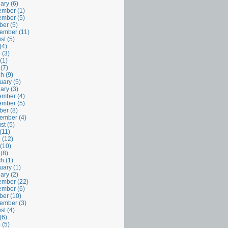
ary (6)
mber (1)
mber (5)
ber (5)
ember (11)
st (5)
(4)
 (3)
(1)
 (7)
h (9)
uary (5)
ary (3)
mber (4)
mber (5)
ber (8)
ember (4)
st (5)
(11)
 (12)
(10)
 (8)
h (1)
uary (1)
ary (2)
mber (22)
mber (6)
ber (10)
ember (3)
st (4)
(6)
 (5)