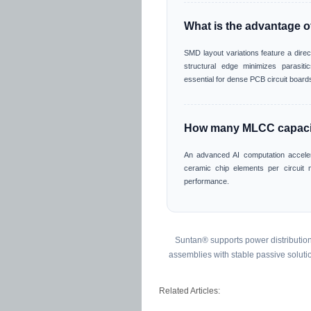
What is the advantage 
SMD layout variations feature a direc
structural edge minimizes parasitics
essential for dense PCB circuit board
How many MLCC capacito
An advanced AI computation accele
ceramic chip elements per circuit 
performance.
Suntan® supports power distribution 
assemblies with stable passive soluti
Related Articles: