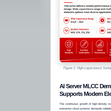
Figure 1: High-capacitance Su
AI Server MLCC De
Supports Modern Ele
The continuous growth of high-density comp
enterprise cloud systems demands reliable 