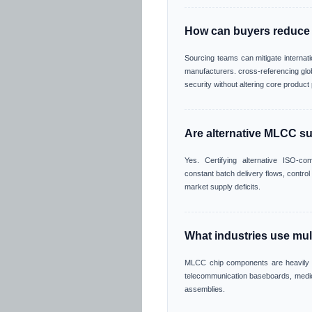
How can buyers reduce
Sourcing teams can mitigate internat
manufacturers. cross-referencing globa
security without altering core produc
Are alternative MLCC su
Yes. Certifying alternative ISO-c
constant batch delivery flows, contro
market supply deficits.
What industries use mul
MLCC chip components are heavily in
telecommunication baseboards, medic
assemblies.