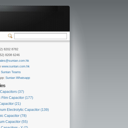
52) 8202 8782
852) 8208 6246
ales@suntan.com.hk
e
www.suntan.com.hk
:
Suntan Teams
app:
Suntan Whatsapp
ies
 Capacitors
(37)
c Film Capacitor
(177)
Capacitor
(21)
um Electrolytic Capacitor
(139)
ic Capacitor
(78)
lum Capacitor
(55)
 Capacitors - Y
(7)