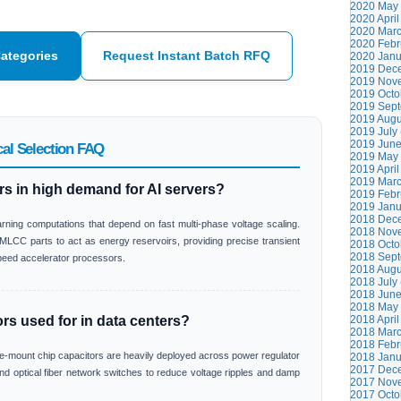
2020 May 
2020 April
2020 Marc
2020 Febr
Categories
Request Instant Batch RFQ
2020 Janu
2019 Dece
2019 Nove
2019 Octo
2019 Sept
2019 Augu
2019 July 
2019 June
al Selection FAQ
2019 May 
2019 April
2019 Marc
s in high demand for AI servers?
2019 Febr
2019 Janu
2018 Dece
rning computations that depend on fast multi-phase voltage scaling.
2018 Nove
LCC parts to act as energy reservoirs, providing precise transient
2018 Octo
2018 Sept
speed accelerator processors.
2018 Augu
2018 July 
2018 June
2018 May 
s used for in data centers?
2018 April
2018 Marc
2018 Febr
ce-mount chip capacitors are heavily deployed across power regulator
2018 Janu
2017 Dece
nd optical fiber network switches to reduce voltage ripples and damp
2017 Nove
2017 Octo