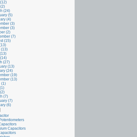
(12)
 (2)
h (24)
uary (5)
ary (4)
mber (3)
mber (3)
er (2)
ember (7)
st (15)
(13)
 (13)
(13)
 (14)
h (27)
uary (13)
ary (24)
mber (19)
mber (13)
 (1)
(1)
(2)
h (7)
uary (7)
ary (6)
l
acitor
Potentiometers
Capacitors
alum Capacitors
apacitors