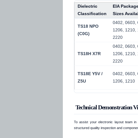
Dielectric
EIA Packag
Classification
Sizes Availa
0402, 0603, 
TS18 NPO
1206, 1210, 
(C0G)
2220
0402, 0603, 
TS18H X7R
1206, 1210, 
2220
TS18E Y5V /
0402, 0603, 
Z5U
1206, 1210
Technical Demonstration V
To assist your electronic layout team i
structured quality inspection and componen