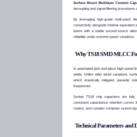
Surface Mount Multilayer Ceramic Ca
decoupling and signal-filtering procedures 
By leveraging high-grade multi-stack die
connectivity alongside minimal equivalent
teams with a stable second-source alterna
reliability under extreme power variations.
Why TS18 SMD MLCC Form F
In automated pick-and-place high-speed li
yields. Unlike older wired variations, su
which drastically mitigates parasitic i
frequencies.
Suntan TS18 chip capacitors are fully p
consistent capacitance retention curves t
routers, and complex computer system lay
Technical Parameters and Di