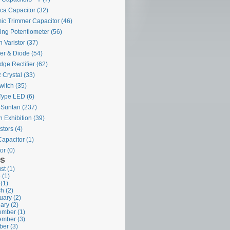
ca Capacitor
(32)
ic Trimmer Capacitor
(46)
ing Potentiometer
(56)
 Varistor
(37)
ier & Diode
(54)
dge Rectifier
(62)
 Crystal
(33)
witch
(35)
Type LED
(6)
 Suntan
(237)
 Exhibition
(39)
stors
(4)
Capacitor
(1)
or
(0)
es
st (1)
 (1)
 (1)
h (2)
uary (2)
ary (2)
mber (1)
mber (3)
ber (3)