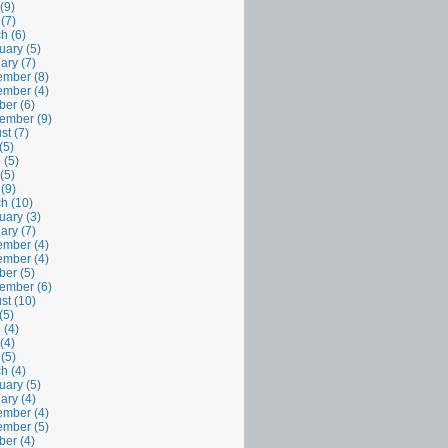
(9)
 (7)
h (6)
uary (5)
ary (7)
mber (8)
mber (4)
ber (6)
ember (9)
st (7)
(5)
 (5)
(5)
 (9)
h (10)
uary (3)
ary (7)
mber (4)
mber (4)
ber (5)
ember (6)
st (10)
(5)
 (4)
(4)
 (5)
h (4)
uary (5)
ary (4)
mber (4)
mber (5)
ber (4)