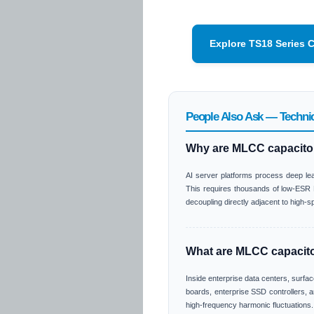
Explore TS18 Series 
People Also Ask — Technic
Why are MLCC capacitor
AI server platforms process deep lea
This requires thousands of low-ESR M
decoupling directly adjacent to high-
What are MLCC capacitor
Inside enterprise data centers, surfa
boards, enterprise SSD controllers, a
high-frequency harmonic fluctuations.