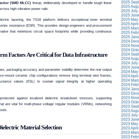
2025 Sept
pacitor (SMD MLCC)
lineup, deliberately developed to handle tough linear
2025 Augu
across high-vibration power rails.
2025 July 
2025 June
2025 May 
lectric layering, the TS18 platform delivers exceptional inner terminal
2025 April
 series resistance (ESR). This provides design engineers and procurement
2025 Marc
tive that minimizes circuit space footprints while providing continuous
2025 Febr
2025 Janu
2024 Dece
2024 Nove
2024 Octo
actors Are Critical for Data Infrastructure
2024 Sept
2024 Augu
2024 July 
2024 June
nes, packaging accuracy and parameter stability determine the real output
2024 May 
rface-mount ceramic chip configurations remove long terminal wire frames,
2024 April
2024 Marc
nductance values (ESL) to sustain signal integrity at higher operating
2024 Febr
2024 Janu
2023 Dece
2023 Nove
rotected against localized dielectric breakdown stresses, supporting
2023 Octo
hat are vital for multi-phase voltage regular modules (VRMs), networking
2023 Sept
outs.
2023 Augu
2023 July 
2023 June
2023 May 
electric Material Selection
2023 April
2023 Marc
2023 Febr