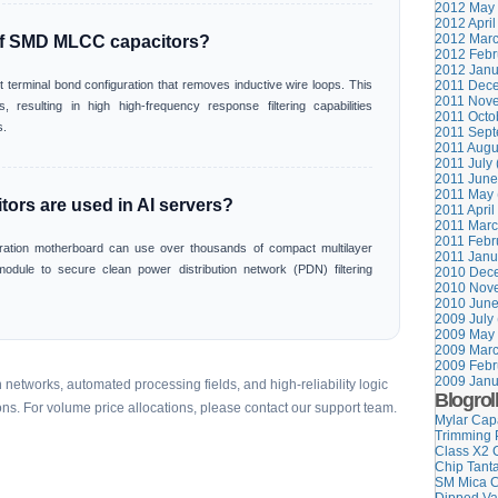
2012 May 
2012 April
2012 Marc
of SMD MLCC capacitors?
2012 Febr
2012 Janu
t terminal bond configuration that removes inductive wire loops. This
2011 Dece
2011 Nove
, resulting in high high-frequency response filtering capabilities
2011 Octob
s.
2011 Sept
2011 Augu
2011 July 
2011 June
2011 May 
rs are used in AI servers?
2011 April
2011 Marc
2011 Febr
ration motherboard can use over thousands of compact multilayer
2011 Janu
module to secure clean power distribution network (PDN) filtering
2010 Dece
2010 Nove
2010 June
2009 July 
2009 May 
2009 Marc
2009 Febr
2009 Janu
networks, automated processing fields, and high-reliability logic
Blogrol
ons. For volume price allocations, please contact our support team.
Mylar Cap
Trimming 
Class X2 
Chip Tant
SM Mica C