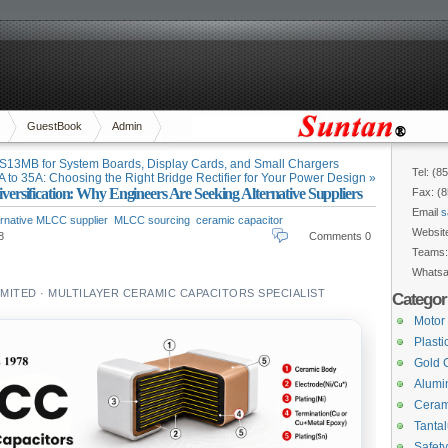
GuestBook
Admin
13MB for System Boards, Display Cards, and Small Chargers
Tel: (8
 to 35A: Choosing the Right Bridge Rectifier for Your Power Design »
sification: Why Engineers Are Seeking Alternative Suppliers
Fax: (
Email
s
ernative MLCC supplier
MLCC sourcing
ceramic capacitor
Websit
8
Comments 0
Teams
Whats
ITED · MULTILAYER CERAMIC CAPACITORS SPECIALIST
Categor
Motor
Plasti
Gold 
Alumin
Ceram
Tanta
Safety